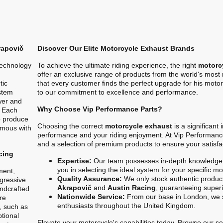
rapovič
Discover Our Elite Motorcycle Exhaust Brands
technology
To achieve the ultimate riding experience, the right
motorc
offer an exclusive range of products from the world's mos
tic
that every customer finds the perfect upgrade for his motor
stem
to our commitment to excellence and performance.
ower and
Why Choose Vip Performance Parts?
. Each
o produce
Choosing the correct
motorcycle exhaust
is a significant
ymous with
performance and your riding enjoyment. At Vip Performanc
and a selection of premium products to ensure your satisfa
cing
Expertise:
Our team possesses in-depth knowledge 
you in selecting the ideal system for your specific m
ment,
Quality Assurance:
We only stock authentic product
gressive
Akrapovič
and
Austin Racing
, guaranteeing superio
ndcrafted
Nationwide Service:
From our base in London, we s
re
enthusiasts throughout the United Kingdom.
, such as
ptional
Elevate your motorcycle's capabilities today. Browse our sel