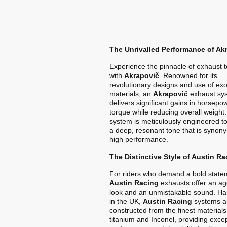
The Unrivalled Performance of Ak
Experience the pinnacle of exhaust 
with
Akrapovič
. Renowned for its
revolutionary designs and use of exo
materials, an
Akrapovič
exhaust sy
delivers significant gains in horsep
torque while reducing overall weight
system is meticulously engineered t
a deep, resonant tone that is synon
high performance.
The Distinctive Style of Austin Ra
For riders who demand a bold state
Austin Racing
exhausts offer an ag
look and an unmistakable sound. Ha
in the UK,
Austin Racing
systems a
constructed from the finest materials
titanium and Inconel, providing exce