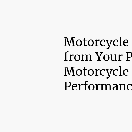
Motorcycle
from Your 
Motorcycle
Performanc