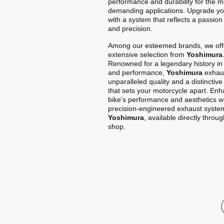
performance and durability for the m
demanding applications. Upgrade yo
with a system that reflects a passion
and precision.
Among our esteemed brands, we off
extensive selection from
Yoshimura
Renowned for a legendary history in
and performance,
Yoshimura
exhaus
unparalleled quality and a distinctiv
that sets your motorcycle apart. En
bike's performance and aesthetics w
precision-engineered exhaust syste
Yoshimura
, available directly throu
shop.
Home