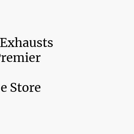
 Exhausts
Premier
e Store