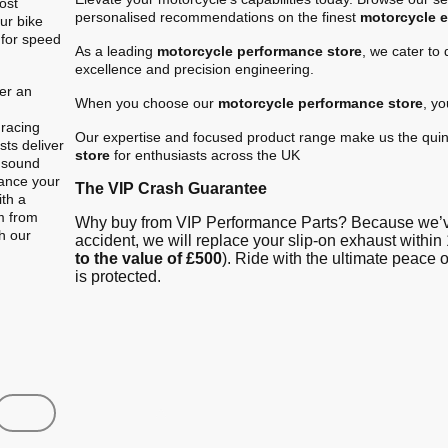
ost
personalised recommendations on the finest
motorcycle 
ur bike
 for speed
As a leading
motorcycle performance store
, we cater to
excellence and precision engineering.
er an
When you choose our
motorcycle performance store
, y
.
 racing
Our expertise and focused product range make us the quin
ts deliver
store
for enthusiasts across the UK
e sound
hance your
The VIP Crash Guarantee
ith a
m from
Why buy from VIP Performance Parts? Because we’ve
gh our
accident, we will replace your slip-on exhaust within 
to the value of £500
). Ride with the ultimate peace
is protected.
Shop
Contact us
FAQ
About Us
Austin Racin