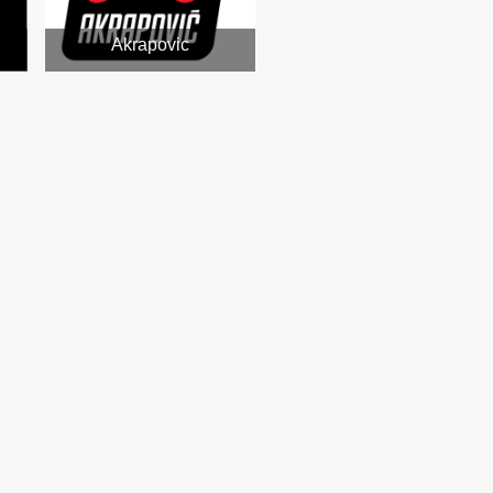
Akrapovic