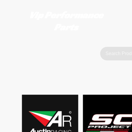
Vip Performance
Parts
tact us
FAQ
About Us
customerservice@vipperformanceparts.co.uk | +447873766077
sts
urers