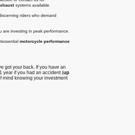
exhaust
systems available.
 discerning riders who demand
ou are investing in peak performance.
tessential
motorcycle performance
 got your back. If you have an
1 year if you had an accident (
up
 of mind knowing your investment
g - Blog
© Copyright. All
rights reserved -