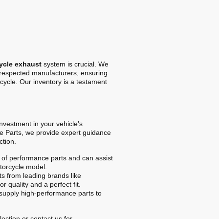
ycle exhaust
system is crucial. We
t respected manufacturers, ensuring
cycle. Our inventory is a testament
 investment in your vehicle's
e Parts, we provide expert guidance
ction.
of performance parts and can assist
otorcycle model.
s from leading brands like
r quality and a perfect fit.
upply high-performance parts to
ection or contact us for