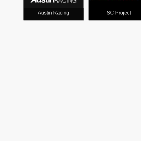
Austin Racing
SC Project