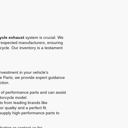
ycle exhaust
system is crucial. We
t respected manufacturers, ensuring
cycle. Our inventory is a testament
 investment in your vehicle's
e Parts, we provide expert guidance
ction.
of performance parts and can assist
otorcycle model.
s from leading brands like
r quality and a perfect fit.
upply high-performance parts to
ection or contact us for