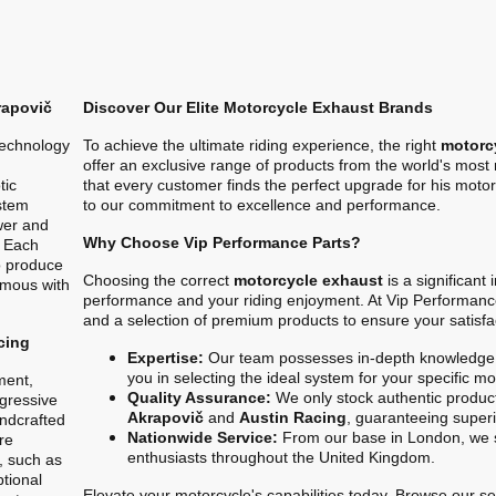
rapovič
Discover Our Elite Motorcycle Exhaust Brands
technology
To achieve the ultimate riding experience, the right
motorc
offer an exclusive range of products from the world's mos
tic
that every customer finds the perfect upgrade for his motor
stem
to our commitment to excellence and performance.
ower and
Why Choose Vip Performance Parts?
. Each
o produce
Choosing the correct
motorcycle exhaust
is a significant
ymous with
performance and your riding enjoyment. At Vip Performanc
and a selection of premium products to ensure your satisfa
cing
Expertise:
Our team possesses in-depth knowledge 
you in selecting the ideal system for your specific m
ment,
Quality Assurance:
We only stock authentic product
gressive
Akrapovič
and
Austin Racing
, guaranteeing superio
ndcrafted
Nationwide Service:
From our base in London, we s
re
enthusiasts throughout the United Kingdom.
, such as
ptional
Elevate your motorcycle's capabilities today. Browse our sel