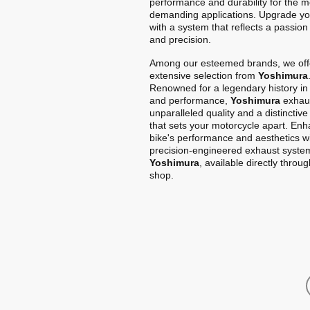
performance and durability for the m
demanding applications. Upgrade yo
with a system that reflects a passion
and precision.
Among our esteemed brands, we off
extensive selection from
Yoshimura
Renowned for a legendary history in
and performance,
Yoshimura
exhaus
unparalleled quality and a distinctiv
that sets your motorcycle apart. En
bike's performance and aesthetics w
precision-engineered exhaust syste
Yoshimura
, available directly throu
shop.
Home