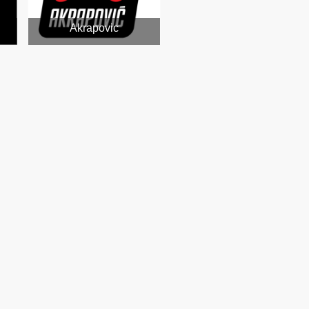
Akrapovic