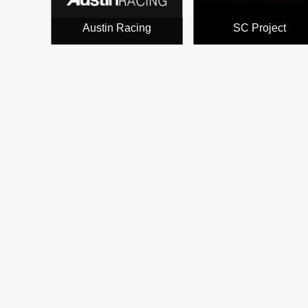
Austin Racing
SC Project