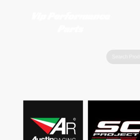
Vip Performance
Parts
tact us
FAQ
About Us
customerservice@vipperformanceparts.co.uk | +447873766077
sts
urers