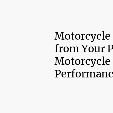
Motorcycle
from Your 
Motorcycle
Performanc