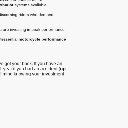
exhaust
systems available.
 discerning riders who demand
ou are investing in peak performance.
tessential
motorcycle performance
 got your back. If you have an
1 year if you had an accident (
up
 of mind knowing your investment
g - Blog
© Copyright. All
rights reserved -