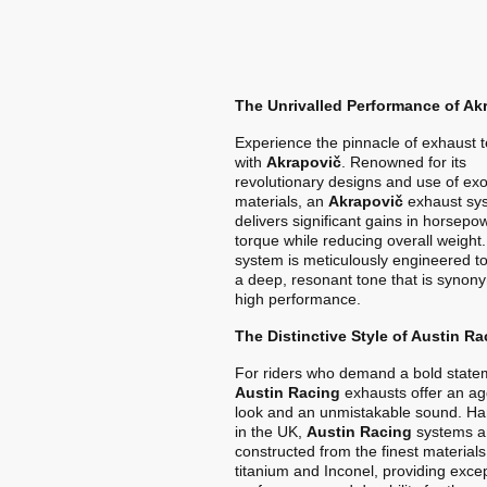
The Unrivalled Performance of Ak
Experience the pinnacle of exhaust 
with
Akrapovič
. Renowned for its
revolutionary designs and use of exo
materials, an
Akrapovič
exhaust sy
delivers significant gains in horsep
torque while reducing overall weight
system is meticulously engineered t
a deep, resonant tone that is synon
high performance.
The Distinctive Style of Austin Ra
For riders who demand a bold state
Austin Racing
exhausts offer an ag
look and an unmistakable sound. Ha
in the UK,
Austin Racing
systems a
constructed from the finest materials
titanium and Inconel, providing exce