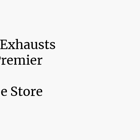
 Exhausts
Premier
e Store