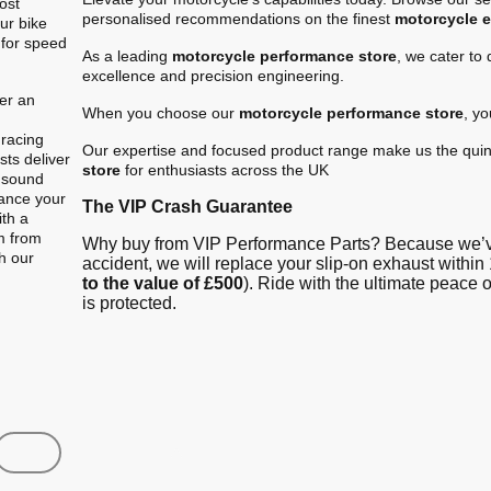
ost
personalised recommendations on the finest
motorcycle 
ur bike
 for speed
As a leading
motorcycle performance store
, we cater to
excellence and precision engineering.
er an
When you choose our
motorcycle performance store
, y
.
 racing
Our expertise and focused product range make us the quin
ts deliver
store
for enthusiasts across the UK
e sound
hance your
The VIP Crash Guarantee
ith a
m from
Why buy from VIP Performance Parts? Because we’ve
gh our
accident, we will replace your slip-on exhaust within 
to the value of £500
). Ride with the ultimate peace
is protected.
Shop
Contact us
FAQ
About Us
Austin Racin