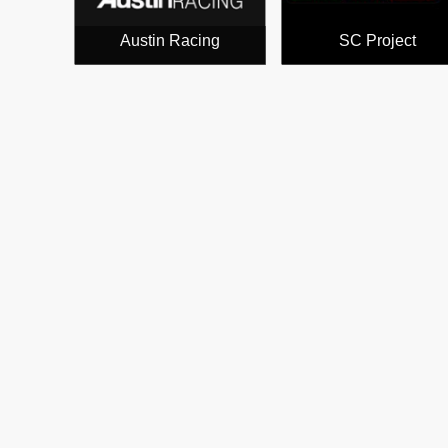
Austin Racing
SC Project