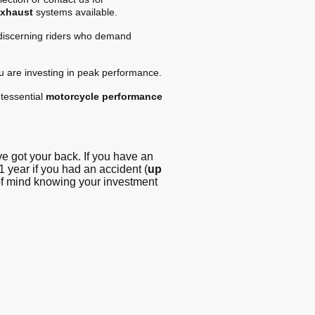
exhaust
systems available.
 discerning riders who demand
ou are investing in peak performance.
tessential
motorcycle performance
 got your back. If you have an
1 year if you had an accident (
up
 of mind knowing your investment
g - Blog
© Copyright. All
rights reserved -