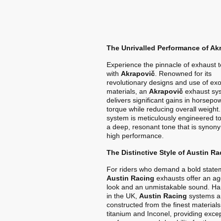
The Unrivalled Performance of Ak
Experience the pinnacle of exhaust 
with
Akrapovič
. Renowned for its
revolutionary designs and use of exo
materials, an
Akrapovič
exhaust sy
delivers significant gains in horsep
torque while reducing overall weight
system is meticulously engineered t
a deep, resonant tone that is synon
high performance.
The Distinctive Style of Austin Ra
For riders who demand a bold state
Austin Racing
exhausts offer an ag
look and an unmistakable sound. Ha
in the UK,
Austin Racing
systems a
constructed from the finest materials
titanium and Inconel, providing exce