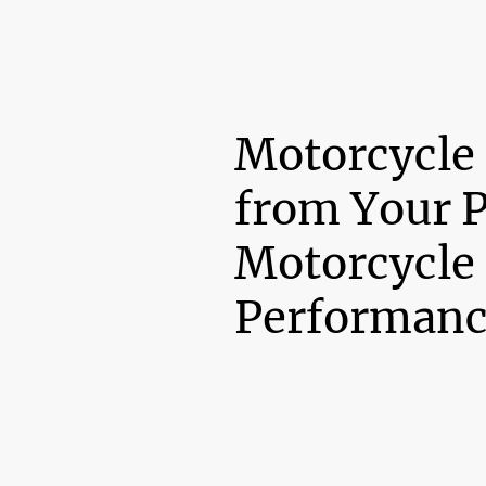
Motorcycle
from Your 
Motorcycle
Performanc