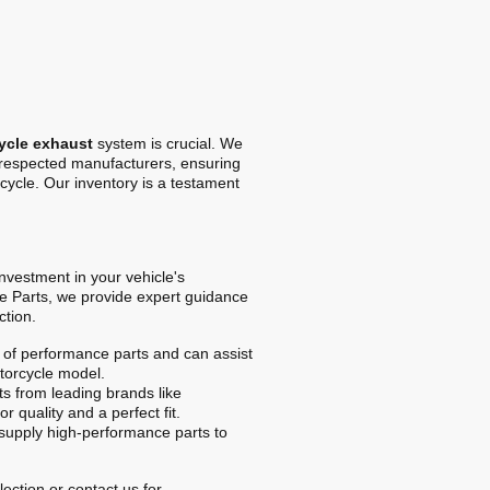
ycle exhaust
system is crucial. We
t respected manufacturers, ensuring
cycle. Our inventory is a testament
 investment in your vehicle's
e Parts, we provide expert guidance
ction.
of performance parts and can assist
otorcycle model.
s from leading brands like
r quality and a perfect fit.
upply high-performance parts to
ection or contact us for