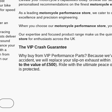
ost
personalised recommendations on the finest
motorcycle 
ur bike
 for speed
As a leading
motorcycle performance store
, we cater to
excellence and precision engineering.
er an
When you choose our
motorcycle performance store
, y
.
 racing
Our expertise and focused product range make us the quin
ts deliver
store
for enthusiasts across the UK
e sound
hance your
The VIP Crash Guarantee
ith a
m from
Why buy from VIP Performance Parts? Because we’ve
gh our
accident, we will replace your slip-on exhaust within 
to the value of £500
). Ride with the ultimate peace
is protected.
Shop
Contact us
FAQ
About Us
Austin Racin