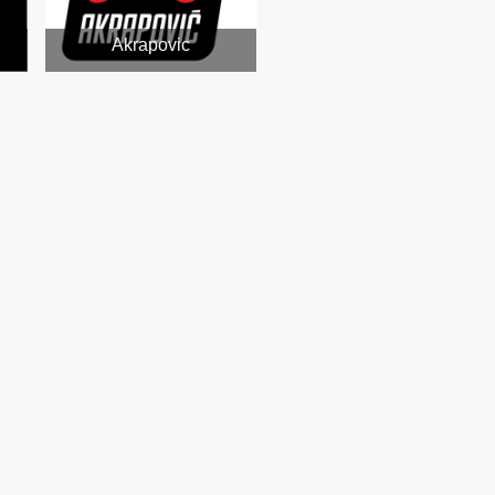
Akrapovic