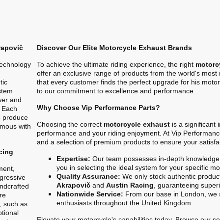
rapovič
Discover Our Elite Motorcycle Exhaust Brands
technology
To achieve the ultimate riding experience, the right
motorc
offer an exclusive range of products from the world's mos
tic
that every customer finds the perfect upgrade for his motor
stem
to our commitment to excellence and performance.
ower and
Why Choose Vip Performance Parts?
. Each
o produce
Choosing the correct
motorcycle exhaust
is a significant
ymous with
performance and your riding enjoyment. At Vip Performanc
and a selection of premium products to ensure your satisfa
cing
Expertise:
Our team possesses in-depth knowledge 
you in selecting the ideal system for your specific m
ment,
Quality Assurance:
We only stock authentic product
gressive
Akrapovič
and
Austin Racing
, guaranteeing superio
ndcrafted
Nationwide Service:
From our base in London, we s
re
enthusiasts throughout the United Kingdom.
, such as
ptional
Elevate your motorcycle's capabilities today. Browse our sel