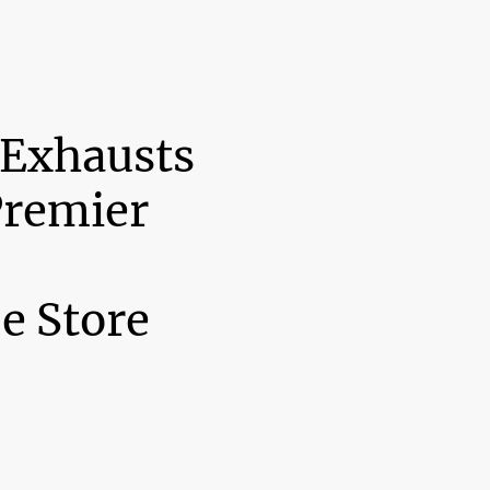
 Exhausts
Premier
e Store