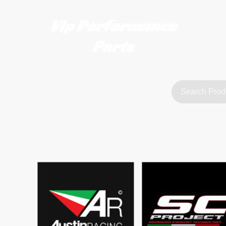
Vip Performance
Parts
tact us
FAQ
About Us
customerservice@vipperformanceparts.co.uk | +447873766077
sts
urers