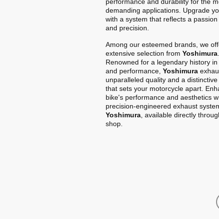
performance and durability for the m
demanding applications. Upgrade yo
with a system that reflects a passion
and precision.
Among our esteemed brands, we off
extensive selection from
Yoshimura
Renowned for a legendary history in
and performance,
Yoshimura
exhaus
unparalleled quality and a distinctiv
that sets your motorcycle apart. En
bike's performance and aesthetics w
precision-engineered exhaust syste
Yoshimura
, available directly throu
shop.
Home