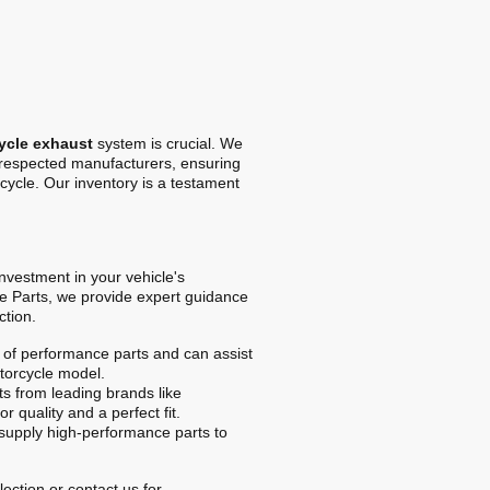
ycle exhaust
system is crucial. We
t respected manufacturers, ensuring
cycle. Our inventory is a testament
 investment in your vehicle's
e Parts, we provide expert guidance
ction.
of performance parts and can assist
otorcycle model.
s from leading brands like
r quality and a perfect fit.
upply high-performance parts to
ection or contact us for