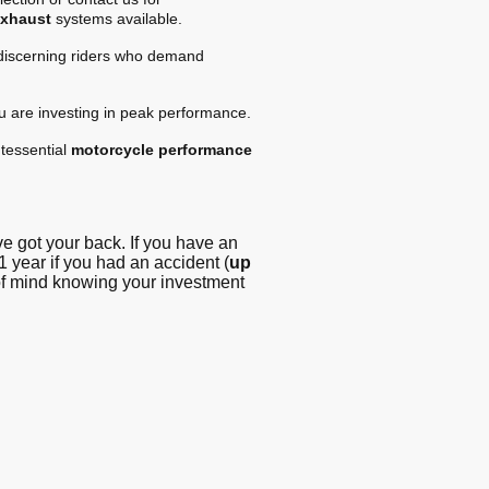
exhaust
systems available.
 discerning riders who demand
ou are investing in peak performance.
tessential
motorcycle performance
 got your back. If you have an
1 year if you had an accident (
up
 of mind knowing your investment
g - Blog
© Copyright. All
rights reserved -