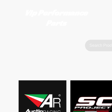
Vip Performance
Parts
tact us
FAQ
About Us
customerservice@vipperformanceparts.co.uk | +447873766077
sts
urers