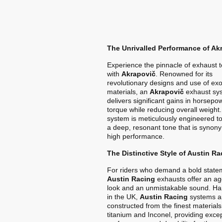
The Unrivalled Performance of Ak
Experience the pinnacle of exhaust 
with
Akrapovič
. Renowned for its
revolutionary designs and use of exo
materials, an
Akrapovič
exhaust sy
delivers significant gains in horsep
torque while reducing overall weight
system is meticulously engineered t
a deep, resonant tone that is synon
high performance.
The Distinctive Style of Austin Ra
For riders who demand a bold state
Austin Racing
exhausts offer an ag
look and an unmistakable sound. Ha
in the UK,
Austin Racing
systems a
constructed from the finest materials
titanium and Inconel, providing exce