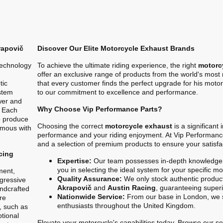
rapovič
Discover Our Elite Motorcycle Exhaust Brands
technology
To achieve the ultimate riding experience, the right
motorc
offer an exclusive range of products from the world's mos
tic
that every customer finds the perfect upgrade for his motor
stem
to our commitment to excellence and performance.
ower and
Why Choose Vip Performance Parts?
. Each
o produce
Choosing the correct
motorcycle exhaust
is a significant
ymous with
performance and your riding enjoyment. At Vip Performanc
and a selection of premium products to ensure your satisfa
cing
Expertise:
Our team possesses in-depth knowledge 
you in selecting the ideal system for your specific m
ment,
Quality Assurance:
We only stock authentic product
gressive
Akrapovič
and
Austin Racing
, guaranteeing superio
ndcrafted
Nationwide Service:
From our base in London, we s
re
enthusiasts throughout the United Kingdom.
, such as
ptional
Elevate your motorcycle's capabilities today. Browse our sel