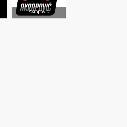
Akrapovic