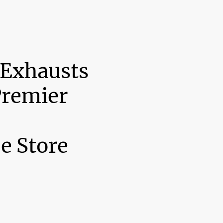
 Exhausts
Premier
e Store