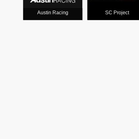
Austin Racing
SC Project