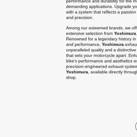
performance and durability for the m
demanding applications. Upgrade yo
with a system that reflects a passion
and precision.
Among our esteemed brands, we off
extensive selection from
Yoshimura
Renowned for a legendary history in
and performance,
Yoshimura
exhaus
unparalleled quality and a distinctiv
that sets your motorcycle apart. En
bike's performance and aesthetics w
precision-engineered exhaust syste
Yoshimura
, available directly throu
shop.
Home