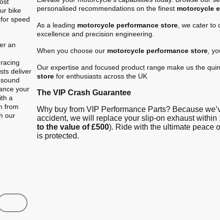
ost
personalised recommendations on the finest
motorcycle 
ur bike
 for speed
As a leading
motorcycle performance store
, we cater to
excellence and precision engineering.
er an
When you choose our
motorcycle performance store
, y
.
 racing
Our expertise and focused product range make us the quin
ts deliver
store
for enthusiasts across the UK
e sound
hance your
The VIP Crash Guarantee
ith a
m from
Why buy from VIP Performance Parts? Because we’ve
gh our
accident, we will replace your slip-on exhaust within 
to the value of £500
). Ride with the ultimate peace
is protected.
Shop
Contact us
FAQ
About Us
Austin Racin