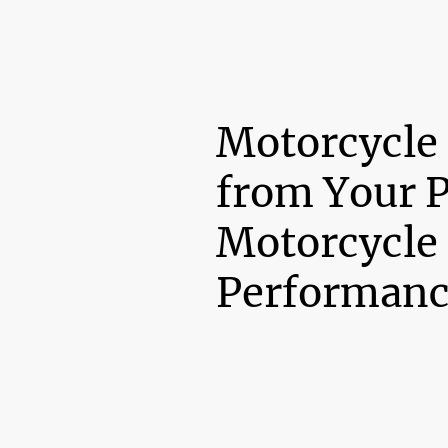
Motorcycle
from Your 
Motorcycle
Performanc