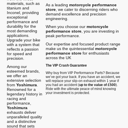
materials, such as
As a leading
motorcycle performance
titanium and
store
, we cater to discerning riders who
Inconel, providing
demand excellence and precision
exceptional
engineering.
performance and
durability for the
When you choose our
motorcycle
most demanding
performance store
, you are investing in
applications.
peak performance.
Upgrade your bike
Our expertise and focused product range
with a system that
make us the quintessential
motorcycle
reflects a passion
performance store
for enthusiasts
for speed and
across the UK
precision.
The VIP Crash Guarantee
Among our
esteemed brands,
Why buy from VIP Performance Parts? Because
we offer an
we’ve got your back. If you have an accident, we
extensive selection
will replace your slip-on exhaust within 1 year if
from
Yoshimura
.
you had an accident (
up to the value of £500
).
Ride with the ultimate peace of mind knowing
Renowned for a
your investment is protected.
legendary history in
racing and
performance,
Yoshimura
exhausts deliver
unparalleled quality
and a distinctive
sound that sets