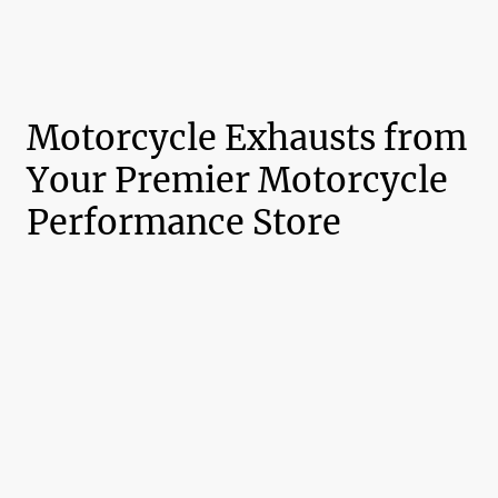
Motorcycle Exhausts from
Your Premier Motorcycle
Performance Store