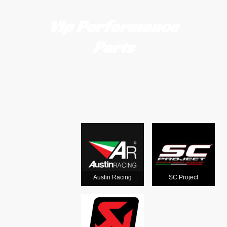
Vip Performance
Parts
Motorcycle
exhausts
from the
world's
Austin Racing
SC Project
leading man
ufacturers