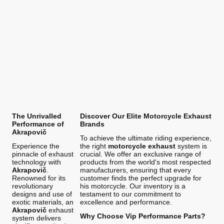
The Unrivalled
Discover Our Elite Motorcycle Exhaust
Performance of
Brands
Akrapovič
To achieve the ultimate riding experience,
Experience the
the right
motorcycle exhaust
system is
pinnacle of exhaust
crucial. We offer an exclusive range of
technology with
products from the world's most respected
Akrapovič
.
manufacturers, ensuring that every
Renowned for its
customer finds the perfect upgrade for
revolutionary
his motorcycle. Our inventory is a
designs and use of
testament to our commitment to
exotic materials, an
excellence and performance.
Akrapovič
exhaust
Why Choose Vip Performance Parts?
system delivers