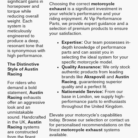
significant gains in
Choosing the correct
motorcycle
horsepower and
exhaust
is a significant investment in
torque while
your vehicle's performance and your
reducing overall
riding enjoyment. At Vip Performance
weight. Each
Parts, we provide expert guidance and a
system is
selection of premium products to ensure
meticulously
your satisfaction.
engineered to
produce a deep,
Expertise:
Our team possesses in-
resonant tone that
depth knowledge of performance
is synonymous with
parts and can assist you in
high performance.
selecting the ideal system for your
specific motorcycle model.
The Distinctive
Quality Assurance:
We only stock
Style of Austin
authentic products from leading
Racing
brands like
Akrapovič
and
Austin
Racing
, guaranteeing superior
For riders who
quality and a perfect fit.
demand a bold
Nationwide Service:
From our
statement,
Austin
base in London, we supply high-
Racing
exhausts
performance parts to enthusiasts
offer an aggressive
throughout the United Kingdom.
look and an
unmistakable
Elevate your motorcycle's capabilities
sound. Handcrafted
today. Browse our selection or contact us
in the UK,
Austin
for personalised recommendations on the
Racing
systems
finest
motorcycle exhaust
systems
are constructed
available.
from the finest