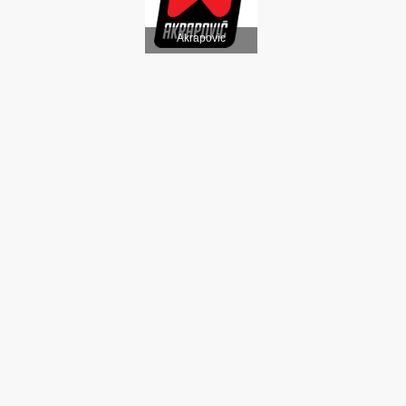
Akrapovic