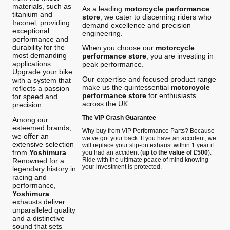
materials, such as
As a leading
motorcycle performance
titanium and
store
, we cater to discerning riders who
Inconel, providing
demand excellence and precision
exceptional
engineering.
performance and
durability for the
When you choose our
motorcycle
most demanding
performance store
, you are investing in
applications.
peak performance.
Upgrade your bike
Our expertise and focused product range
with a system that
make us the quintessential
motorcycle
reflects a passion
performance store
for enthusiasts
for speed and
across the UK
precision.
The VIP Crash Guarantee
Among our
esteemed brands,
Why buy from VIP Performance Parts? Because
we offer an
we’ve got your back. If you have an accident, we
extensive selection
will replace your slip-on exhaust within 1 year if
from
Yoshimura
.
you had an accident (
up to the value of £500
).
Ride with the ultimate peace of mind knowing
Renowned for a
your investment is protected.
legendary history in
racing and
performance,
Yoshimura
exhausts deliver
unparalleled quality
and a distinctive
sound that sets