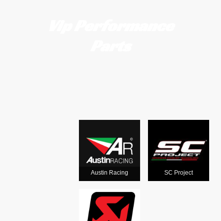
Vip Performance
Parts
Motorcycle
exhausts
from the
world's
Austin Racing
SC Project
leading man
ufacturers