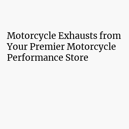
Motorcycle Exhausts from
Your Premier Motorcycle
Performance Store