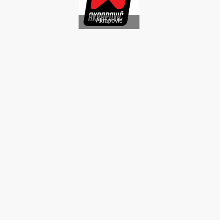
Akrapovic