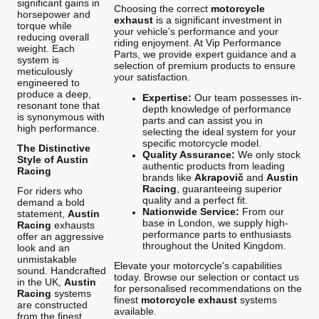
significant gains in
Choosing the correct
motorcycle
horsepower and
exhaust
is a significant investment in
torque while
your vehicle's performance and your
reducing overall
riding enjoyment. At Vip Performance
weight. Each
Parts, we provide expert guidance and a
system is
selection of premium products to ensure
meticulously
your satisfaction.
engineered to
produce a deep,
Expertise:
Our team possesses in-
resonant tone that
depth knowledge of performance
is synonymous with
parts and can assist you in
high performance.
selecting the ideal system for your
specific motorcycle model.
The Distinctive
Quality Assurance:
We only stock
Style of Austin
authentic products from leading
Racing
brands like
Akrapovič
and
Austin
Racing
, guaranteeing superior
For riders who
quality and a perfect fit.
demand a bold
Nationwide Service:
From our
statement,
Austin
base in London, we supply high-
Racing
exhausts
performance parts to enthusiasts
offer an aggressive
throughout the United Kingdom.
look and an
unmistakable
Elevate your motorcycle's capabilities
sound. Handcrafted
today. Browse our selection or contact us
in the UK,
Austin
for personalised recommendations on the
Racing
systems
finest
motorcycle exhaust
systems
are constructed
available.
from the finest