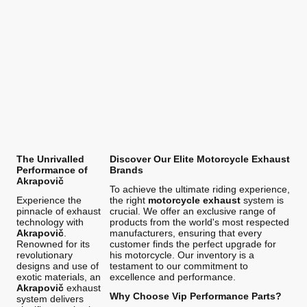
The Unrivalled
Discover Our Elite Motorcycle Exhaust
Performance of
Brands
Akrapovič
To achieve the ultimate riding experience,
Experience the
the right
motorcycle exhaust
system is
pinnacle of exhaust
crucial. We offer an exclusive range of
technology with
products from the world's most respected
Akrapovič
.
manufacturers, ensuring that every
Renowned for its
customer finds the perfect upgrade for
revolutionary
his motorcycle. Our inventory is a
designs and use of
testament to our commitment to
exotic materials, an
excellence and performance.
Akrapovič
exhaust
Why Choose Vip Performance Parts?
system delivers