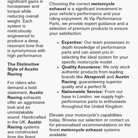
significant gains in
Choosing the correct
motorcycle
horsepower and
exhaust
is a significant investment in
torque while
your vehicle's performance and your
reducing overall
riding enjoyment. At Vip Performance
weight. Each
Parts, we provide expert guidance and a
system is
selection of premium products to ensure
meticulously
your satisfaction.
engineered to
produce a deep,
Expertise:
Our team possesses in-
resonant tone that
depth knowledge of performance
is synonymous with
parts and can assist you in
high performance.
selecting the ideal system for your
specific motorcycle model.
The Distinctive
Quality Assurance:
We only stock
Style of Austin
authentic products from leading
Racing
brands like
Akrapovič
and
Austin
Racing
, guaranteeing superior
For riders who
quality and a perfect fit.
demand a bold
Nationwide Service:
From our
statement,
Austin
base in London, we supply high-
Racing
exhausts
performance parts to enthusiasts
offer an aggressive
throughout the United Kingdom.
look and an
unmistakable
Elevate your motorcycle's capabilities
sound. Handcrafted
today. Browse our selection or contact us
in the UK,
Austin
for personalised recommendations on the
Racing
systems
finest
motorcycle exhaust
systems
are constructed
available.
from the finest