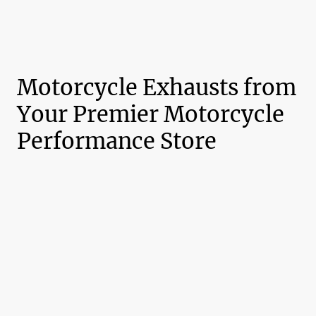
Motorcycle Exhausts from
Your Premier Motorcycle
Performance Store