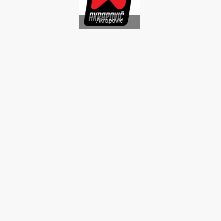
Akrapovic