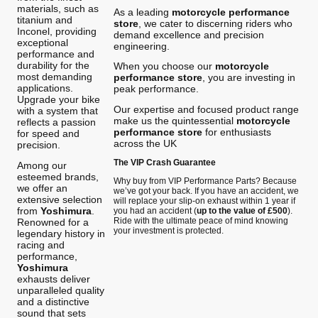
materials, such as
As a leading
motorcycle performance
titanium and
store
, we cater to discerning riders who
Inconel, providing
demand excellence and precision
exceptional
engineering.
performance and
durability for the
When you choose our
motorcycle
most demanding
performance store
, you are investing in
applications.
peak performance.
Upgrade your bike
Our expertise and focused product range
with a system that
make us the quintessential
motorcycle
reflects a passion
performance store
for enthusiasts
for speed and
across the UK
precision.
The VIP Crash Guarantee
Among our
esteemed brands,
Why buy from VIP Performance Parts? Because
we offer an
we’ve got your back. If you have an accident, we
extensive selection
will replace your slip-on exhaust within 1 year if
from
Yoshimura
.
you had an accident (
up to the value of £500
).
Ride with the ultimate peace of mind knowing
Renowned for a
your investment is protected.
legendary history in
racing and
performance,
Yoshimura
exhausts deliver
unparalleled quality
and a distinctive
sound that sets