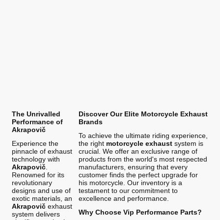
The Unrivalled
Discover Our Elite Motorcycle Exhaust
Performance of
Brands
Akrapovič
To achieve the ultimate riding experience,
Experience the
the right
motorcycle exhaust
system is
pinnacle of exhaust
crucial. We offer an exclusive range of
technology with
products from the world's most respected
Akrapovič
.
manufacturers, ensuring that every
Renowned for its
customer finds the perfect upgrade for
revolutionary
his motorcycle. Our inventory is a
designs and use of
testament to our commitment to
exotic materials, an
excellence and performance.
Akrapovič
exhaust
Why Choose Vip Performance Parts?
system delivers