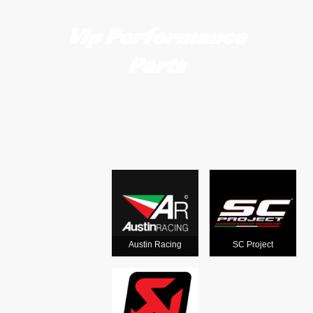
Vip Performance
Parts
Motorcycle
exhausts
from the
world's
Austin Racing
SC Project
leading man
ufacturers