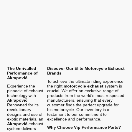
The Unrivalled
Discover Our Elite Motorcycle Exhaust
Performance of
Brands
Akrapovič
To achieve the ultimate riding experience,
Experience the
the right
motorcycle exhaust
system is
pinnacle of exhaust
crucial. We offer an exclusive range of
technology with
products from the world's most respected
Akrapovič
.
manufacturers, ensuring that every
Renowned for its
customer finds the perfect upgrade for
revolutionary
his motorcycle. Our inventory is a
designs and use of
testament to our commitment to
exotic materials, an
excellence and performance.
Akrapovič
exhaust
Why Choose Vip Performance Parts?
system delivers