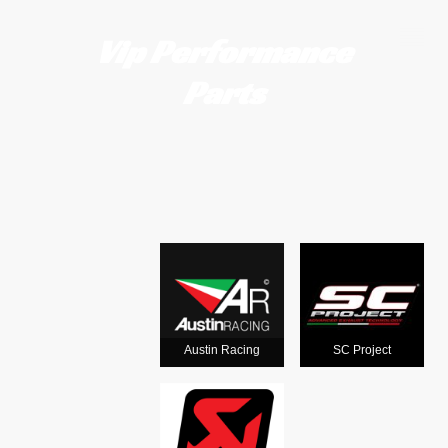
Vip Performance
Parts
Motorcycle
exhausts
from the
world's
Austin Racing
SC Project
leading man
ufacturers