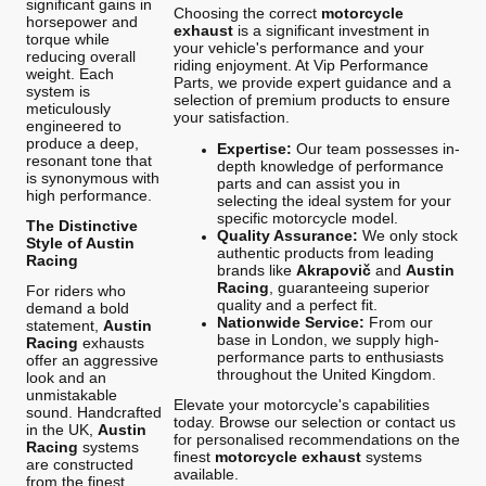
significant gains in
Choosing the correct
motorcycle
horsepower and
exhaust
is a significant investment in
torque while
your vehicle's performance and your
reducing overall
riding enjoyment. At Vip Performance
weight. Each
Parts, we provide expert guidance and a
system is
selection of premium products to ensure
meticulously
your satisfaction.
engineered to
produce a deep,
Expertise:
Our team possesses in-
resonant tone that
depth knowledge of performance
is synonymous with
parts and can assist you in
high performance.
selecting the ideal system for your
specific motorcycle model.
The Distinctive
Quality Assurance:
We only stock
Style of Austin
authentic products from leading
Racing
brands like
Akrapovič
and
Austin
Racing
, guaranteeing superior
For riders who
quality and a perfect fit.
demand a bold
Nationwide Service:
From our
statement,
Austin
base in London, we supply high-
Racing
exhausts
performance parts to enthusiasts
offer an aggressive
throughout the United Kingdom.
look and an
unmistakable
Elevate your motorcycle's capabilities
sound. Handcrafted
today. Browse our selection or contact us
in the UK,
Austin
for personalised recommendations on the
Racing
systems
finest
motorcycle exhaust
systems
are constructed
available.
from the finest