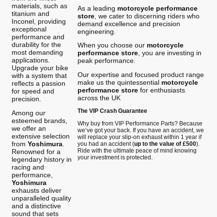
materials, such as
As a leading
motorcycle performance
titanium and
store
, we cater to discerning riders who
Inconel, providing
demand excellence and precision
exceptional
engineering.
performance and
durability for the
When you choose our
motorcycle
most demanding
performance store
, you are investing in
applications.
peak performance.
Upgrade your bike
Our expertise and focused product range
with a system that
make us the quintessential
motorcycle
reflects a passion
performance store
for enthusiasts
for speed and
across the UK
precision.
The VIP Crash Guarantee
Among our
esteemed brands,
Why buy from VIP Performance Parts? Because
we offer an
we’ve got your back. If you have an accident, we
extensive selection
will replace your slip-on exhaust within 1 year if
from
Yoshimura
.
you had an accident (
up to the value of £500
).
Ride with the ultimate peace of mind knowing
Renowned for a
your investment is protected.
legendary history in
racing and
performance,
Yoshimura
exhausts deliver
unparalleled quality
and a distinctive
sound that sets