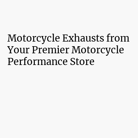
Motorcycle Exhausts from
Your Premier Motorcycle
Performance Store