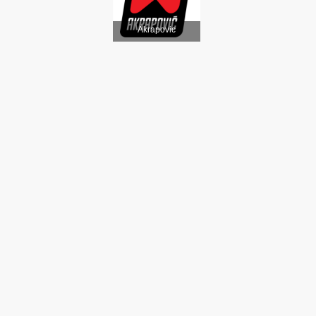
Akrapovic