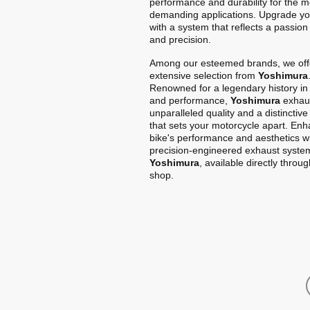
performance and durability for the m
demanding applications. Upgrade yo
with a system that reflects a passion
and precision.
Among our esteemed brands, we off
extensive selection from
Yoshimura
Renowned for a legendary history in
and performance,
Yoshimura
exhaus
unparalleled quality and a distinctiv
that sets your motorcycle apart. En
bike's performance and aesthetics w
precision-engineered exhaust syste
Yoshimura
, available directly throu
shop.
Home