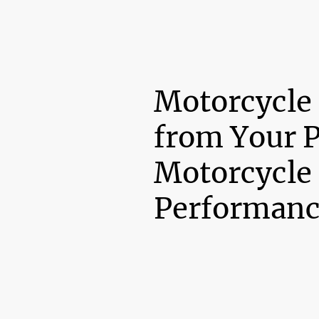
Motorcycle
from Your 
Motorcycle
Performanc