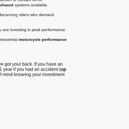
exhaust
systems available.
 discerning riders who demand
ou are investing in peak performance.
tessential
motorcycle performance
 got your back. If you have an
1 year if you had an accident (
up
 of mind knowing your investment
g - Blog
© Copyright. All
rights reserved -