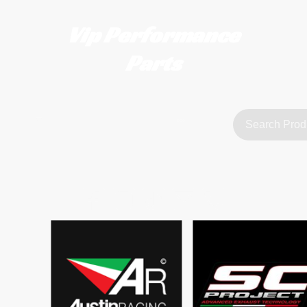
Vip Performance
Parts
tact us
FAQ
About Us
customerservice@vipperformanceparts.co.uk | +447873766077
sts
urers