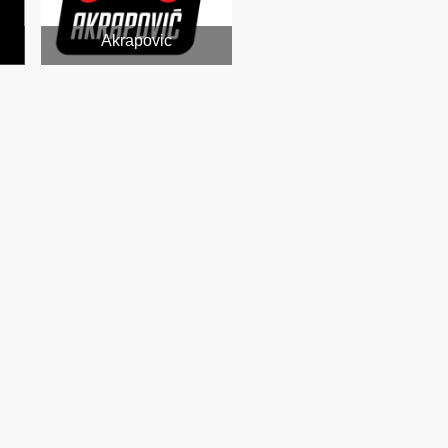
Akrapovic