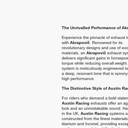
The Unrivalled Performance of Ak
Experience the pinnacle of exhaust 
with
Akrapovič
. Renowned for its
revolutionary designs and use of exo
materials, an
Akrapovič
exhaust sy
delivers significant gains in horsep
torque while reducing overall weight
system is meticulously engineered t
a deep, resonant tone that is synon
high performance.
The Distinctive Style of Austin Ra
For riders who demand a bold state
Austin Racing
exhausts offer an ag
look and an unmistakable sound. Ha
in the UK,
Austin Racing
systems a
constructed from the finest materials
titanium and Inconel, providing exce