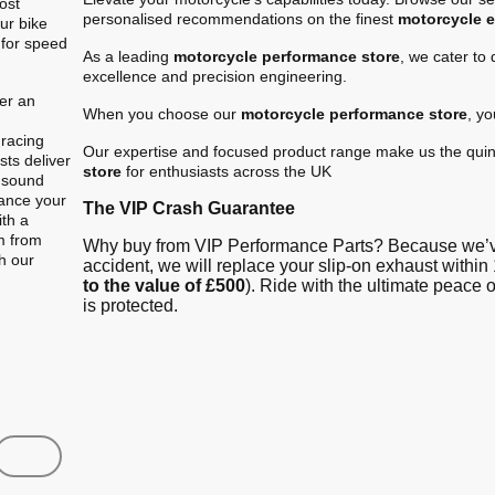
ost
personalised recommendations on the finest
motorcycle 
ur bike
 for speed
As a leading
motorcycle performance store
, we cater to
excellence and precision engineering.
er an
When you choose our
motorcycle performance store
, y
.
 racing
Our expertise and focused product range make us the quin
ts deliver
store
for enthusiasts across the UK
e sound
hance your
The VIP Crash Guarantee
ith a
m from
Why buy from VIP Performance Parts? Because we’ve
gh our
accident, we will replace your slip-on exhaust within 
to the value of £500
). Ride with the ultimate peace
is protected.
Shop
Contact us
FAQ
About Us
Austin Racin