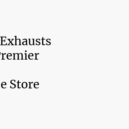
 Exhausts
Premier
e Store