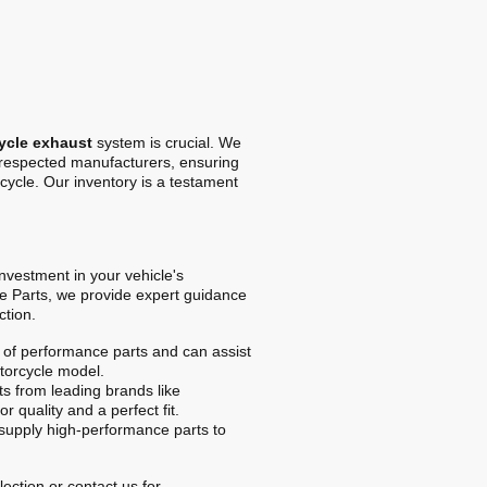
ycle exhaust
system is crucial. We
t respected manufacturers, ensuring
cycle. Our inventory is a testament
 investment in your vehicle's
e Parts, we provide expert guidance
ction.
of performance parts and can assist
otorcycle model.
s from leading brands like
r quality and a perfect fit.
upply high-performance parts to
ection or contact us for