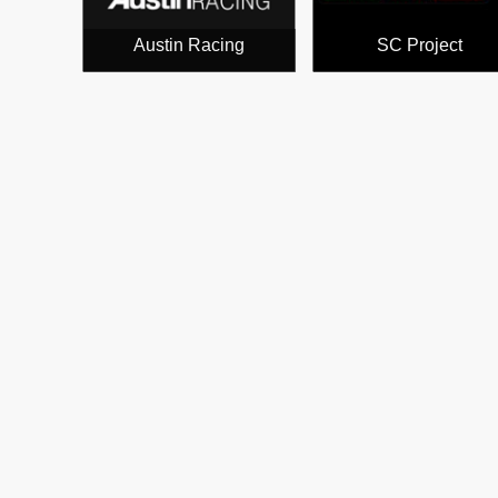
Austin Racing
SC Project