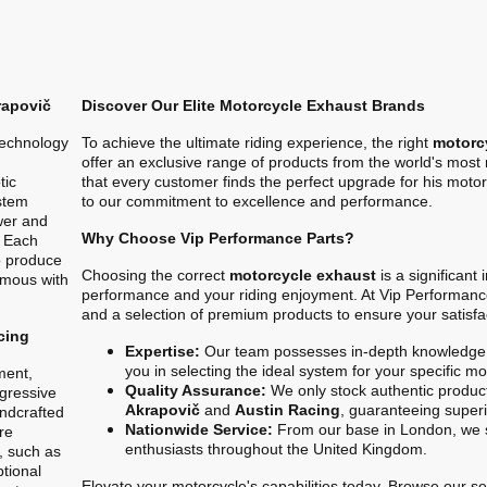
rapovič
Discover Our Elite Motorcycle Exhaust Brands
technology
To achieve the ultimate riding experience, the right
motorc
offer an exclusive range of products from the world's mos
tic
that every customer finds the perfect upgrade for his motor
stem
to our commitment to excellence and performance.
ower and
Why Choose Vip Performance Parts?
. Each
o produce
Choosing the correct
motorcycle exhaust
is a significant
ymous with
performance and your riding enjoyment. At Vip Performanc
and a selection of premium products to ensure your satisfa
cing
Expertise:
Our team possesses in-depth knowledge 
you in selecting the ideal system for your specific m
ment,
Quality Assurance:
We only stock authentic product
gressive
Akrapovič
and
Austin Racing
, guaranteeing superio
ndcrafted
Nationwide Service:
From our base in London, we s
re
enthusiasts throughout the United Kingdom.
, such as
ptional
Elevate your motorcycle's capabilities today. Browse our sel