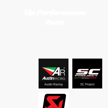
Vip Performance
Parts
Motorcycle
exhausts
from the
world's
Austin Racing
SC Project
leading man
ufacturers