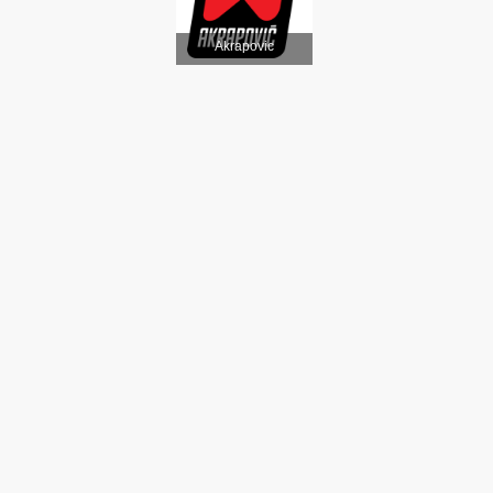
Akrapovic