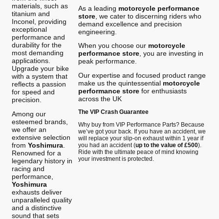
materials, such as
As a leading
motorcycle performance
titanium and
store
, we cater to discerning riders who
Inconel, providing
demand excellence and precision
exceptional
engineering.
performance and
durability for the
When you choose our
motorcycle
most demanding
performance store
, you are investing in
applications.
peak performance.
Upgrade your bike
Our expertise and focused product range
with a system that
make us the quintessential
motorcycle
reflects a passion
performance store
for enthusiasts
for speed and
across the UK
precision.
The VIP Crash Guarantee
Among our
esteemed brands,
Why buy from VIP Performance Parts? Because
we offer an
we’ve got your back. If you have an accident, we
extensive selection
will replace your slip-on exhaust within 1 year if
from
Yoshimura
.
you had an accident (
up to the value of £500
).
Ride with the ultimate peace of mind knowing
Renowned for a
your investment is protected.
legendary history in
racing and
performance,
Yoshimura
exhausts deliver
unparalleled quality
and a distinctive
sound that sets