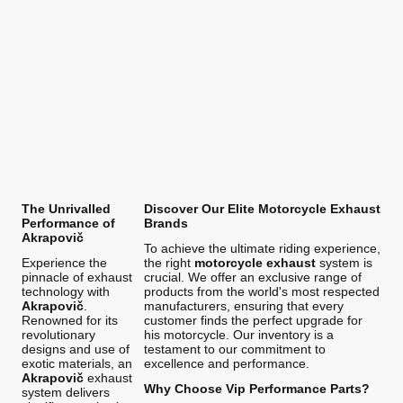
The Unrivalled
Discover Our Elite Motorcycle Exhaust
Performance of
Brands
Akrapovič
To achieve the ultimate riding experience,
Experience the
the right
motorcycle exhaust
system is
pinnacle of exhaust
crucial. We offer an exclusive range of
technology with
products from the world's most respected
Akrapovič
.
manufacturers, ensuring that every
Renowned for its
customer finds the perfect upgrade for
revolutionary
his motorcycle. Our inventory is a
designs and use of
testament to our commitment to
exotic materials, an
excellence and performance.
Akrapovič
exhaust
Why Choose Vip Performance Parts?
system delivers