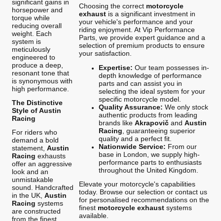
significant gains in
Choosing the correct
motorcycle
horsepower and
exhaust
is a significant investment in
torque while
your vehicle's performance and your
reducing overall
riding enjoyment. At Vip Performance
weight. Each
Parts, we provide expert guidance and a
system is
selection of premium products to ensure
meticulously
your satisfaction.
engineered to
produce a deep,
Expertise:
Our team possesses in-
resonant tone that
depth knowledge of performance
is synonymous with
parts and can assist you in
high performance.
selecting the ideal system for your
specific motorcycle model.
The Distinctive
Quality Assurance:
We only stock
Style of Austin
authentic products from leading
Racing
brands like
Akrapovič
and
Austin
Racing
, guaranteeing superior
For riders who
quality and a perfect fit.
demand a bold
Nationwide Service:
From our
statement,
Austin
base in London, we supply high-
Racing
exhausts
performance parts to enthusiasts
offer an aggressive
throughout the United Kingdom.
look and an
unmistakable
Elevate your motorcycle's capabilities
sound. Handcrafted
today. Browse our selection or contact us
in the UK,
Austin
for personalised recommendations on the
Racing
systems
finest
motorcycle exhaust
systems
are constructed
available.
from the finest