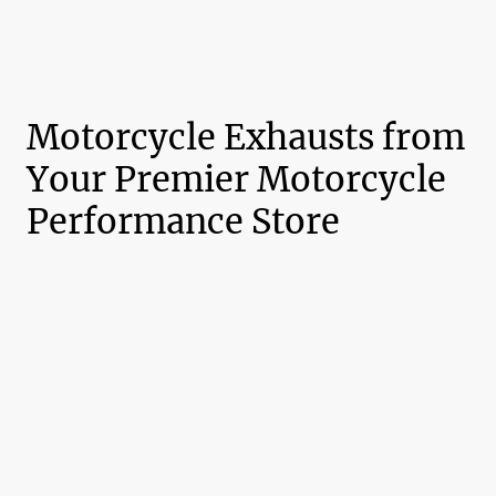
Motorcycle Exhausts from
Your Premier Motorcycle
Performance Store