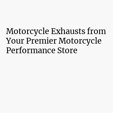
Motorcycle Exhausts from
Your Premier Motorcycle
Performance Store