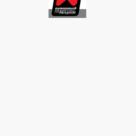
Akrapovic