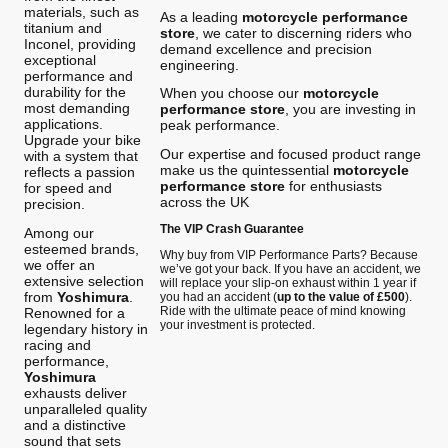
materials, such as
As a leading
motorcycle performance
titanium and
store
, we cater to discerning riders who
Inconel, providing
demand excellence and precision
exceptional
engineering.
performance and
durability for the
When you choose our
motorcycle
most demanding
performance store
, you are investing in
applications.
peak performance.
Upgrade your bike
Our expertise and focused product range
with a system that
make us the quintessential
motorcycle
reflects a passion
performance store
for enthusiasts
for speed and
across the UK
precision.
The VIP Crash Guarantee
Among our
esteemed brands,
Why buy from VIP Performance Parts? Because
we offer an
we’ve got your back. If you have an accident, we
extensive selection
will replace your slip-on exhaust within 1 year if
from
Yoshimura
.
you had an accident (
up to the value of £500
).
Ride with the ultimate peace of mind knowing
Renowned for a
your investment is protected.
legendary history in
racing and
performance,
Yoshimura
exhausts deliver
unparalleled quality
and a distinctive
sound that sets