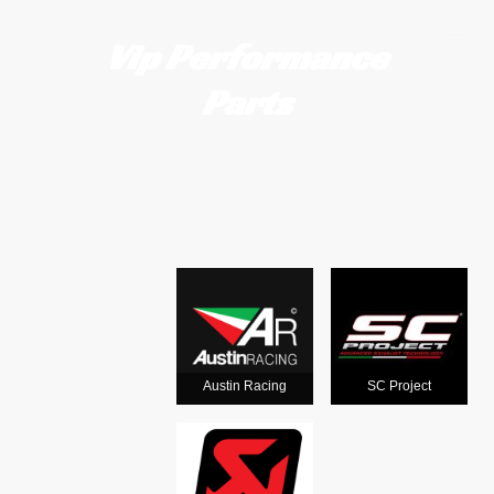
Vip Performance
Parts
Motorcycle
exhausts
from the
world's
Austin Racing
SC Project
leading man
ufacturers