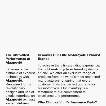
The Unrivalled
Discover Our Elite Motorcycle Exhaust
Performance of
Brands
Akrapovič
To achieve the ultimate riding experience,
Experience the
the right
motorcycle exhaust
system is
pinnacle of exhaust
crucial. We offer an exclusive range of
technology with
products from the world's most respected
Akrapovič
.
manufacturers, ensuring that every
Renowned for its
customer finds the perfect upgrade for
revolutionary
his motorcycle. Our inventory is a
designs and use of
testament to our commitment to
exotic materials, an
excellence and performance.
Akrapovič
exhaust
Why Choose Vip Performance Parts?
system delivers