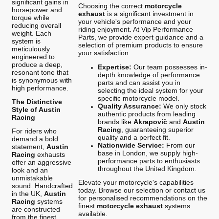
significant gains in
Choosing the correct
motorcycle
horsepower and
exhaust
is a significant investment in
torque while
your vehicle's performance and your
reducing overall
riding enjoyment. At Vip Performance
weight. Each
Parts, we provide expert guidance and a
system is
selection of premium products to ensure
meticulously
your satisfaction.
engineered to
produce a deep,
Expertise:
Our team possesses in-
resonant tone that
depth knowledge of performance
is synonymous with
parts and can assist you in
high performance.
selecting the ideal system for your
specific motorcycle model.
The Distinctive
Quality Assurance:
We only stock
Style of Austin
authentic products from leading
Racing
brands like
Akrapovič
and
Austin
Racing
, guaranteeing superior
For riders who
quality and a perfect fit.
demand a bold
Nationwide Service:
From our
statement,
Austin
base in London, we supply high-
Racing
exhausts
performance parts to enthusiasts
offer an aggressive
throughout the United Kingdom.
look and an
unmistakable
Elevate your motorcycle's capabilities
sound. Handcrafted
today. Browse our selection or contact us
in the UK,
Austin
for personalised recommendations on the
Racing
systems
finest
motorcycle exhaust
systems
are constructed
available.
from the finest