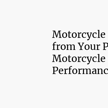
Motorcycle
from Your 
Motorcycle
Performanc