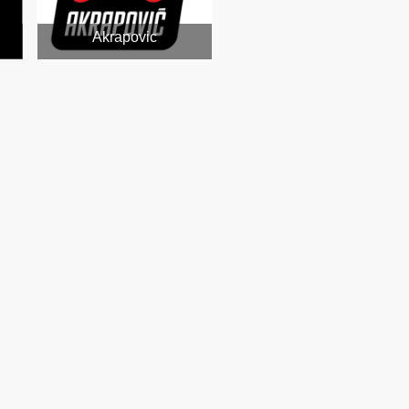
Akrapovic