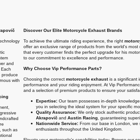
rapovič
Discover Our Elite Motorcycle Exhaust Brands
technology
To achieve the ultimate riding experience, the right
motorc
offer an exclusive range of products from the world's mos
tic
that every customer finds the perfect upgrade for his motor
stem
to our commitment to excellence and performance.
ower and
Why Choose Vip Performance Parts?
. Each
o produce
Choosing the correct
motorcycle exhaust
is a significant
ymous with
performance and your riding enjoyment. At Vip Performanc
and a selection of premium products to ensure your satisfa
cing
Expertise:
Our team possesses in-depth knowledge 
you in selecting the ideal system for your specific m
ment,
Quality Assurance:
We only stock authentic product
gressive
Akrapovič
and
Austin Racing
, guaranteeing superio
ndcrafted
Nationwide Service:
From our base in London, we s
re
enthusiasts throughout the United Kingdom.
, such as
ptional
Elevate your motorcycle's capabilities today. Browse our sel