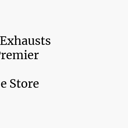
 Exhausts
Premier
e Store