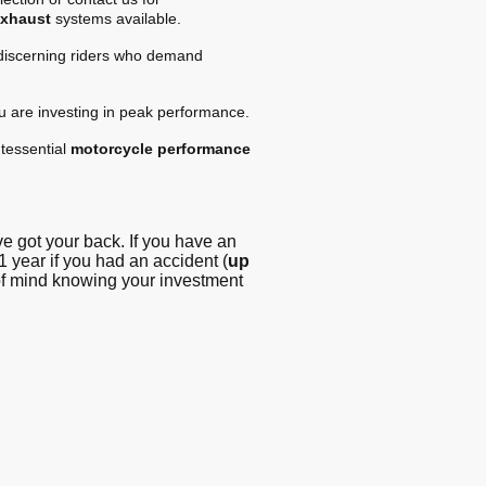
exhaust
systems available.
 discerning riders who demand
ou are investing in peak performance.
tessential
motorcycle performance
 got your back. If you have an
1 year if you had an accident (
up
 of mind knowing your investment
g - Blog
© Copyright. All
rights reserved -