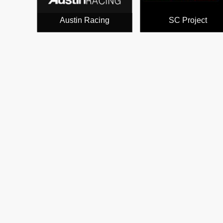
Austin Racing
SC Project