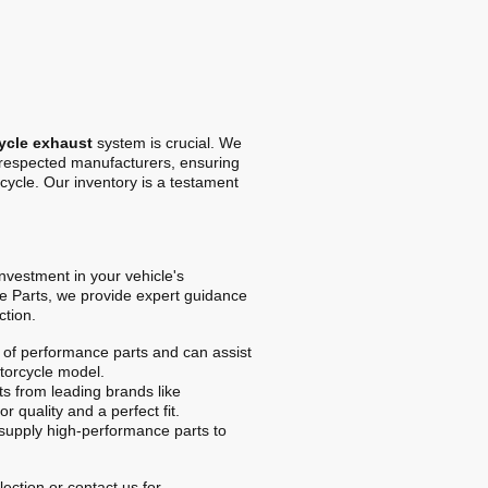
ycle exhaust
system is crucial. We
t respected manufacturers, ensuring
cycle. Our inventory is a testament
 investment in your vehicle's
e Parts, we provide expert guidance
ction.
of performance parts and can assist
otorcycle model.
s from leading brands like
r quality and a perfect fit.
upply high-performance parts to
ection or contact us for