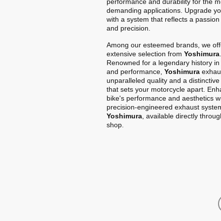
performance and durability for the m
demanding applications. Upgrade yo
with a system that reflects a passion
and precision.
Among our esteemed brands, we off
extensive selection from
Yoshimura
Renowned for a legendary history in
and performance,
Yoshimura
exhaus
unparalleled quality and a distinctiv
that sets your motorcycle apart. En
bike's performance and aesthetics w
precision-engineered exhaust syste
Yoshimura
, available directly throu
shop.
Home