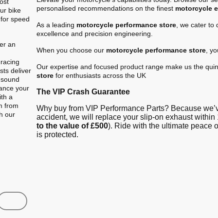
ost
personalised recommendations on the finest
motorcycle 
ur bike
 for speed
As a leading
motorcycle performance store
, we cater to
excellence and precision engineering.
er an
When you choose our
motorcycle performance store
, y
.
 racing
Our expertise and focused product range make us the quin
ts deliver
store
for enthusiasts across the UK
e sound
hance your
The VIP Crash Guarantee
ith a
m from
Why buy from VIP Performance Parts? Because we’ve
gh our
accident, we will replace your slip-on exhaust within 
to the value of £500
). Ride with the ultimate peace
is protected.
Shop
Contact us
FAQ
About Us
Austin Racin