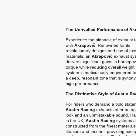
The Unrivalled Performance of Ak
Experience the pinnacle of exhaust 
with
Akrapovič
. Renowned for its
revolutionary designs and use of exo
materials, an
Akrapovič
exhaust sy
delivers significant gains in horsep
torque while reducing overall weight
system is meticulously engineered t
a deep, resonant tone that is synon
high performance.
The Distinctive Style of Austin Ra
For riders who demand a bold state
Austin Racing
exhausts offer an ag
look and an unmistakable sound. Ha
in the UK,
Austin Racing
systems a
constructed from the finest materials
titanium and Inconel, providing exce