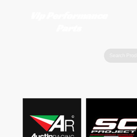
Vip Performance
Parts
tact us
FAQ
About Us
customerservice@vipperformanceparts.co.uk | +447873766077
sts
urers