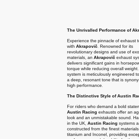
The Unrivalled Performance of Ak
Experience the pinnacle of exhaust 
with
Akrapovič
. Renowned for its
revolutionary designs and use of exo
materials, an
Akrapovič
exhaust sy
delivers significant gains in horsep
torque while reducing overall weight
system is meticulously engineered t
a deep, resonant tone that is synon
high performance.
The Distinctive Style of Austin Ra
For riders who demand a bold state
Austin Racing
exhausts offer an ag
look and an unmistakable sound. Ha
in the UK,
Austin Racing
systems a
constructed from the finest materials
titanium and Inconel, providing exce