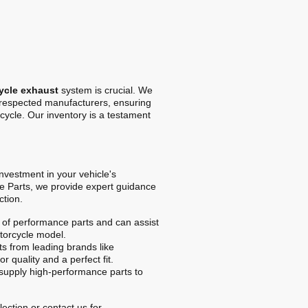
ycle exhaust
system is crucial. We
t respected manufacturers, ensuring
cycle. Our inventory is a testament
 investment in your vehicle's
e Parts, we provide expert guidance
ction.
of performance parts and can assist
otorcycle model.
s from leading brands like
r quality and a perfect fit.
upply high-performance parts to
ection or contact us for