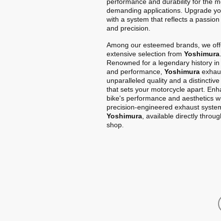
performance and durability for the m
demanding applications. Upgrade yo
with a system that reflects a passion
and precision.
Among our esteemed brands, we off
extensive selection from
Yoshimura
Renowned for a legendary history in
and performance,
Yoshimura
exhaus
unparalleled quality and a distinctiv
that sets your motorcycle apart. En
bike's performance and aesthetics w
precision-engineered exhaust syste
Yoshimura
, available directly throu
shop.
Home