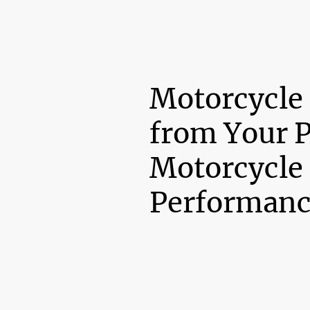
Motorcycle
from Your 
Motorcycle
Performanc