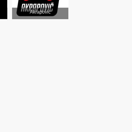
Akrapovic