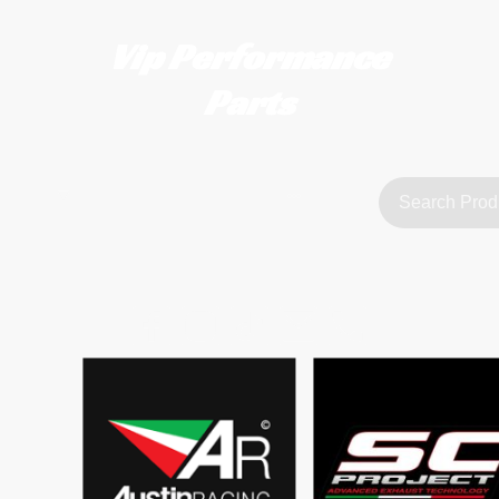
Vip Performance
Parts
tact us
FAQ
About Us
customerservice@vipperformanceparts.co.uk | +447873766077
sts
urers