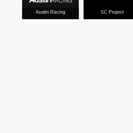
Austin Racing
SC Project