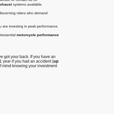
exhaust
systems available.
 discerning riders who demand
ou are investing in peak performance.
tessential
motorcycle performance
 got your back. If you have an
1 year if you had an accident (
up
 of mind knowing your investment
g - Blog
© Copyright. All
rights reserved -