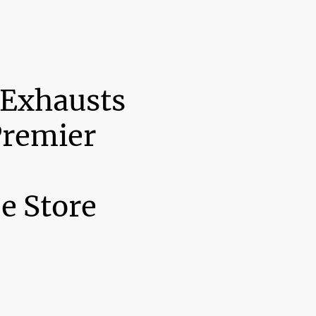
 Exhausts
Premier
e Store