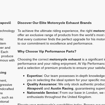
rapovič
Discover Our Elite Motorcycle Exhaust Brands
technology
To achieve the ultimate riding experience, the right
motorc
offer an exclusive range of products from the world's mos
tic
that every customer finds the perfect upgrade for his motor
stem
to our commitment to excellence and performance.
ower and
Why Choose Vip Performance Parts?
. Each
o produce
Choosing the correct
motorcycle exhaust
is a significant
ymous with
performance and your riding enjoyment. At Vip Performanc
and a selection of premium products to ensure your satisfa
cing
Expertise:
Our team possesses in-depth knowledge 
you in selecting the ideal system for your specific m
ment,
Quality Assurance:
We only stock authentic product
gressive
Akrapovič
and
Austin Racing
, guaranteeing superio
ndcrafted
Nationwide Service:
From our base in London, we s
re
enthusiasts throughout the United Kingdom.
, such as
ptional
Elevate your motorcycle's capabilities today. Browse our sel