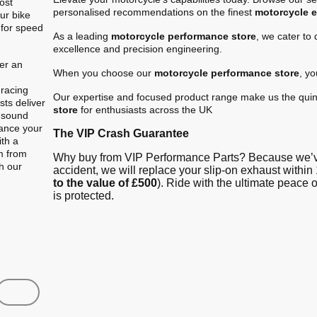
ost
personalised recommendations on the finest
motorcycle 
ur bike
 for speed
As a leading
motorcycle performance store
, we cater to
excellence and precision engineering.
er an
When you choose our
motorcycle performance store
, y
.
 racing
Our expertise and focused product range make us the quin
ts deliver
store
for enthusiasts across the UK
e sound
hance your
The VIP Crash Guarantee
ith a
m from
Why buy from VIP Performance Parts? Because we’ve
gh our
accident, we will replace your slip-on exhaust within 
to the value of £500
). Ride with the ultimate peace
is protected.
Shop
Contact us
FAQ
About Us
Austin Racin