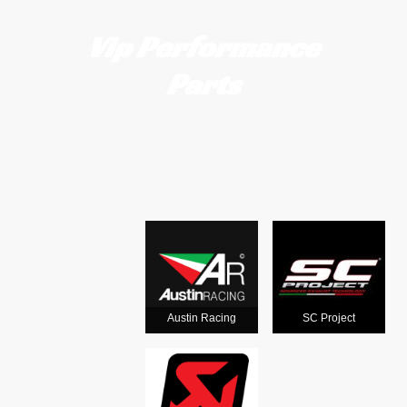
Vip Performance
Parts
Motorcycle
exhausts
from the
world's
Austin Racing
SC Project
leading man
ufacturers