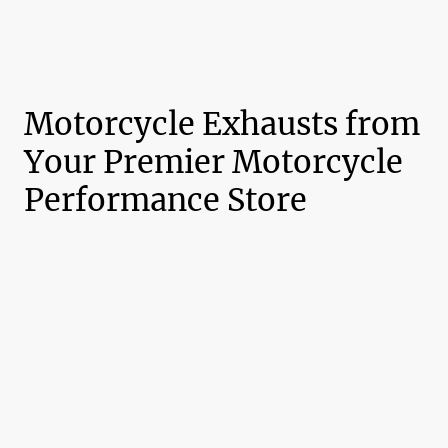
Motorcycle Exhausts from
Your Premier Motorcycle
Performance Store