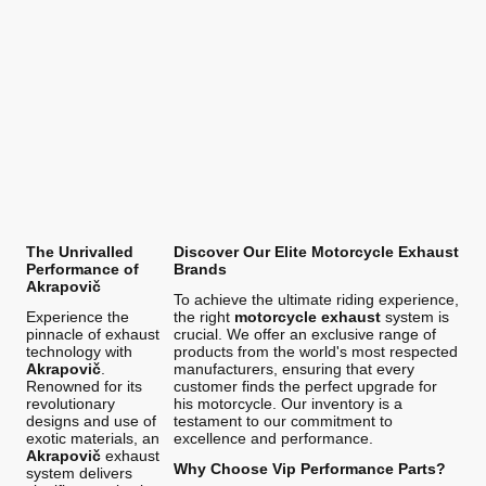
The Unrivalled
Discover Our Elite Motorcycle Exhaust
Performance of
Brands
Akrapovič
To achieve the ultimate riding experience,
Experience the
the right
motorcycle exhaust
system is
pinnacle of exhaust
crucial. We offer an exclusive range of
technology with
products from the world's most respected
Akrapovič
.
manufacturers, ensuring that every
Renowned for its
customer finds the perfect upgrade for
revolutionary
his motorcycle. Our inventory is a
designs and use of
testament to our commitment to
exotic materials, an
excellence and performance.
Akrapovič
exhaust
Why Choose Vip Performance Parts?
system delivers