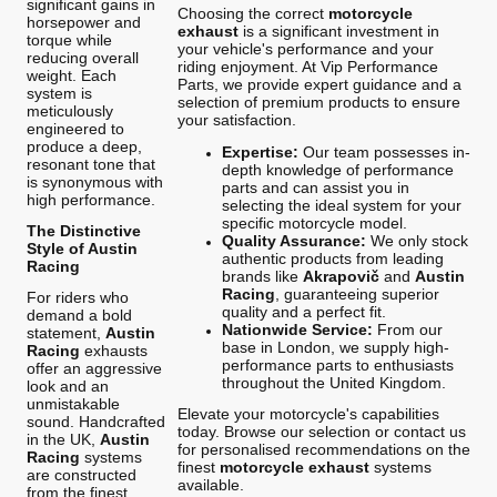
significant gains in
Choosing the correct
motorcycle
horsepower and
exhaust
is a significant investment in
torque while
your vehicle's performance and your
reducing overall
riding enjoyment. At Vip Performance
weight. Each
Parts, we provide expert guidance and a
system is
selection of premium products to ensure
meticulously
your satisfaction.
engineered to
produce a deep,
Expertise:
Our team possesses in-
resonant tone that
depth knowledge of performance
is synonymous with
parts and can assist you in
high performance.
selecting the ideal system for your
specific motorcycle model.
The Distinctive
Quality Assurance:
We only stock
Style of Austin
authentic products from leading
Racing
brands like
Akrapovič
and
Austin
Racing
, guaranteeing superior
For riders who
quality and a perfect fit.
demand a bold
Nationwide Service:
From our
statement,
Austin
base in London, we supply high-
Racing
exhausts
performance parts to enthusiasts
offer an aggressive
throughout the United Kingdom.
look and an
unmistakable
Elevate your motorcycle's capabilities
sound. Handcrafted
today. Browse our selection or contact us
in the UK,
Austin
for personalised recommendations on the
Racing
systems
finest
motorcycle exhaust
systems
are constructed
available.
from the finest