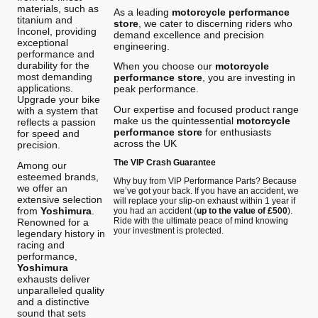
materials, such as
As a leading
motorcycle performance
titanium and
store
, we cater to discerning riders who
Inconel, providing
demand excellence and precision
exceptional
engineering.
performance and
durability for the
When you choose our
motorcycle
most demanding
performance store
, you are investing in
applications.
peak performance.
Upgrade your bike
Our expertise and focused product range
with a system that
make us the quintessential
motorcycle
reflects a passion
performance store
for enthusiasts
for speed and
across the UK
precision.
The VIP Crash Guarantee
Among our
esteemed brands,
Why buy from VIP Performance Parts? Because
we offer an
we’ve got your back. If you have an accident, we
extensive selection
will replace your slip-on exhaust within 1 year if
from
Yoshimura
.
you had an accident (
up to the value of £500
).
Ride with the ultimate peace of mind knowing
Renowned for a
your investment is protected.
legendary history in
racing and
performance,
Yoshimura
exhausts deliver
unparalleled quality
and a distinctive
sound that sets