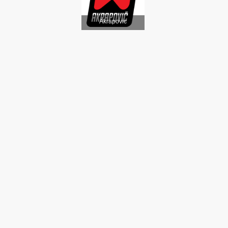
Akrapovic