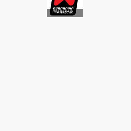
Akrapovic