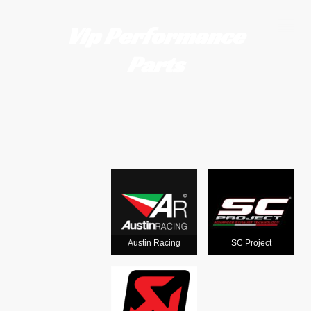
Vip Performance
Parts
Motorcycle
exhausts
from the
world's
Austin Racing
SC Project
leading man
ufacturers