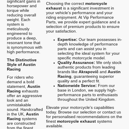
significant gains in
Choosing the correct
motorcycle
horsepower and
exhaust
is a significant investment in
torque while
your vehicle's performance and your
reducing overall
riding enjoyment. At Vip Performance
weight. Each
Parts, we provide expert guidance and a
system is
selection of premium products to ensure
meticulously
your satisfaction.
engineered to
produce a deep,
Expertise:
Our team possesses in-
resonant tone that
depth knowledge of performance
is synonymous with
parts and can assist you in
high performance.
selecting the ideal system for your
specific motorcycle model.
The Distinctive
Quality Assurance:
We only stock
Style of Austin
authentic products from leading
Racing
brands like
Akrapovič
and
Austin
Racing
, guaranteeing superior
For riders who
quality and a perfect fit.
demand a bold
Nationwide Service:
From our
statement,
Austin
base in London, we supply high-
Racing
exhausts
performance parts to enthusiasts
offer an aggressive
throughout the United Kingdom.
look and an
unmistakable
Elevate your motorcycle's capabilities
sound. Handcrafted
today. Browse our selection or contact us
in the UK,
Austin
for personalised recommendations on the
Racing
systems
finest
motorcycle exhaust
systems
are constructed
available.
from the finest