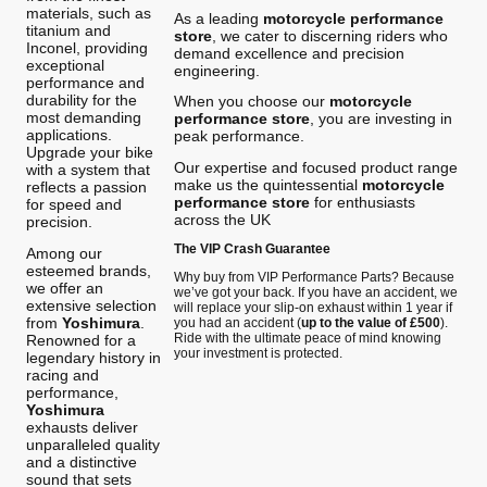
materials, such as
As a leading
motorcycle performance
titanium and
store
, we cater to discerning riders who
Inconel, providing
demand excellence and precision
exceptional
engineering.
performance and
durability for the
When you choose our
motorcycle
most demanding
performance store
, you are investing in
applications.
peak performance.
Upgrade your bike
Our expertise and focused product range
with a system that
make us the quintessential
motorcycle
reflects a passion
performance store
for enthusiasts
for speed and
across the UK
precision.
The VIP Crash Guarantee
Among our
esteemed brands,
Why buy from VIP Performance Parts? Because
we offer an
we’ve got your back. If you have an accident, we
extensive selection
will replace your slip-on exhaust within 1 year if
from
Yoshimura
.
you had an accident (
up to the value of £500
).
Ride with the ultimate peace of mind knowing
Renowned for a
your investment is protected.
legendary history in
racing and
performance,
Yoshimura
exhausts deliver
unparalleled quality
and a distinctive
sound that sets