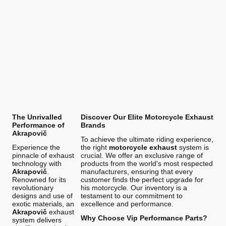
The Unrivalled
Discover Our Elite Motorcycle Exhaust
Performance of
Brands
Akrapovič
To achieve the ultimate riding experience,
Experience the
the right
motorcycle exhaust
system is
pinnacle of exhaust
crucial. We offer an exclusive range of
technology with
products from the world's most respected
Akrapovič
.
manufacturers, ensuring that every
Renowned for its
customer finds the perfect upgrade for
revolutionary
his motorcycle. Our inventory is a
designs and use of
testament to our commitment to
exotic materials, an
excellence and performance.
Akrapovič
exhaust
Why Choose Vip Performance Parts?
system delivers