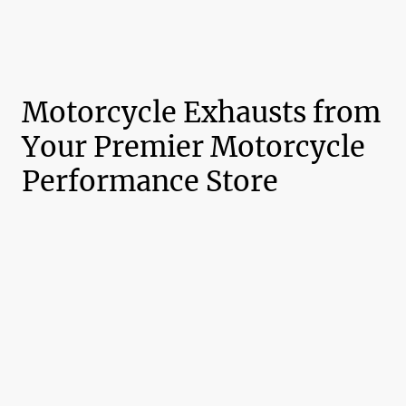
Motorcycle Exhausts from
Your Premier Motorcycle
Performance Store