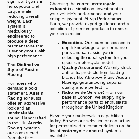
significant gains in
Choosing the correct
motorcycle
horsepower and
exhaust
is a significant investment in
torque while
your vehicle's performance and your
reducing overall
riding enjoyment. At Vip Performance
weight. Each
Parts, we provide expert guidance and a
system is
selection of premium products to ensure
meticulously
your satisfaction.
engineered to
produce a deep,
Expertise:
Our team possesses in-
resonant tone that
depth knowledge of performance
is synonymous with
parts and can assist you in
high performance.
selecting the ideal system for your
specific motorcycle model.
The Distinctive
Quality Assurance:
We only stock
Style of Austin
authentic products from leading
Racing
brands like
Akrapovič
and
Austin
Racing
, guaranteeing superior
For riders who
quality and a perfect fit.
demand a bold
Nationwide Service:
From our
statement,
Austin
base in London, we supply high-
Racing
exhausts
performance parts to enthusiasts
offer an aggressive
throughout the United Kingdom.
look and an
unmistakable
Elevate your motorcycle's capabilities
sound. Handcrafted
today. Browse our selection or contact us
in the UK,
Austin
for personalised recommendations on the
Racing
systems
finest
motorcycle exhaust
systems
are constructed
available.
from the finest