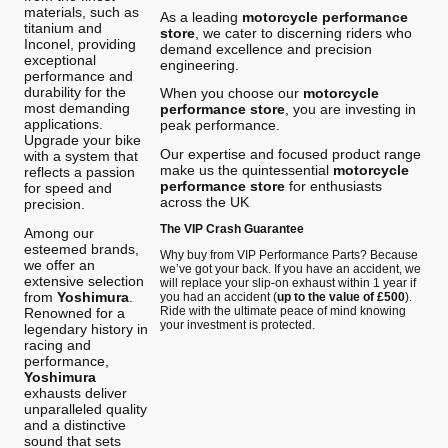
materials, such as
As a leading
motorcycle performance
titanium and
store
, we cater to discerning riders who
Inconel, providing
demand excellence and precision
exceptional
engineering.
performance and
durability for the
When you choose our
motorcycle
most demanding
performance store
, you are investing in
applications.
peak performance.
Upgrade your bike
Our expertise and focused product range
with a system that
make us the quintessential
motorcycle
reflects a passion
performance store
for enthusiasts
for speed and
across the UK
precision.
The VIP Crash Guarantee
Among our
esteemed brands,
Why buy from VIP Performance Parts? Because
we offer an
we’ve got your back. If you have an accident, we
extensive selection
will replace your slip-on exhaust within 1 year if
from
Yoshimura
.
you had an accident (
up to the value of £500
).
Ride with the ultimate peace of mind knowing
Renowned for a
your investment is protected.
legendary history in
racing and
performance,
Yoshimura
exhausts deliver
unparalleled quality
and a distinctive
sound that sets