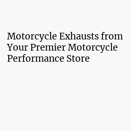
Motorcycle Exhausts from
Your Premier Motorcycle
Performance Store