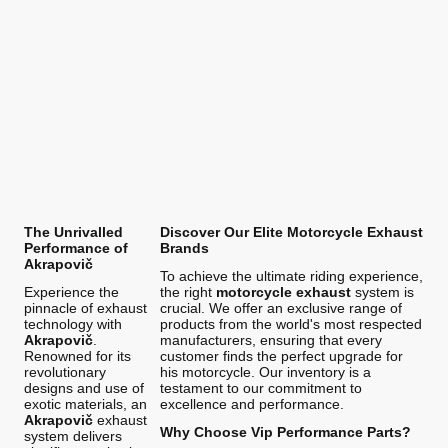
The Unrivalled
Discover Our Elite Motorcycle Exhaust
Performance of
Brands
Akrapovič
To achieve the ultimate riding experience,
Experience the
the right
motorcycle exhaust
system is
pinnacle of exhaust
crucial. We offer an exclusive range of
technology with
products from the world's most respected
Akrapovič
.
manufacturers, ensuring that every
Renowned for its
customer finds the perfect upgrade for
revolutionary
his motorcycle. Our inventory is a
designs and use of
testament to our commitment to
exotic materials, an
excellence and performance.
Akrapovič
exhaust
Why Choose Vip Performance Parts?
system delivers