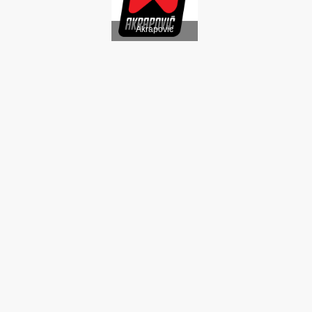
Akrapovic