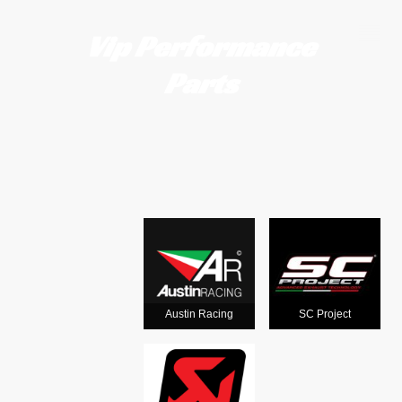
Vip Performance
Parts
Motorcycle
exhausts
from the
world's
Austin Racing
SC Project
leading man
ufacturers