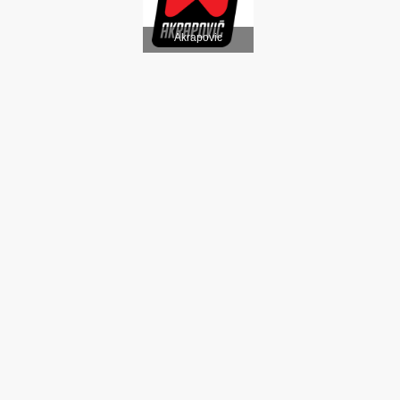
Akrapovic