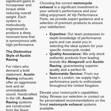
significant gains in
Choosing the correct
motorcycle
horsepower and
exhaust
is a significant investment in
torque while
your vehicle's performance and your
reducing overall
riding enjoyment. At Vip Performance
weight. Each
Parts, we provide expert guidance and a
system is
selection of premium products to ensure
meticulously
your satisfaction.
engineered to
produce a deep,
Expertise:
Our team possesses in-
resonant tone that
depth knowledge of performance
is synonymous with
parts and can assist you in
high performance.
selecting the ideal system for your
specific motorcycle model.
The Distinctive
Quality Assurance:
We only stock
Style of Austin
authentic products from leading
Racing
brands like
Akrapovič
and
Austin
Racing
, guaranteeing superior
For riders who
quality and a perfect fit.
demand a bold
Nationwide Service:
From our
statement,
Austin
base in London, we supply high-
Racing
exhausts
performance parts to enthusiasts
offer an aggressive
throughout the United Kingdom.
look and an
unmistakable
Elevate your motorcycle's capabilities
sound. Handcrafted
today. Browse our selection or contact us
in the UK,
Austin
for personalised recommendations on the
Racing
systems
finest
motorcycle exhaust
systems
are constructed
available.
from the finest