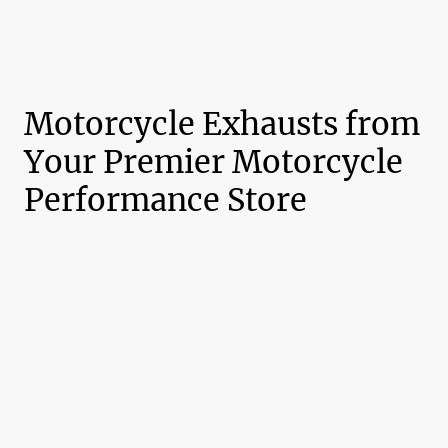
Motorcycle Exhausts from
Your Premier Motorcycle
Performance Store