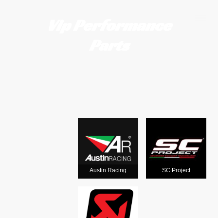
Vip Performance
Parts
Motorcycle
exhausts
from the
world's
Austin Racing
SC Project
leading man
ufacturers