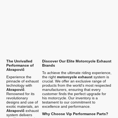
The Unrivalled
Discover Our Elite Motorcycle Exhaust
Performance of
Brands
Akrapovič
To achieve the ultimate riding experience,
Experience the
the right
motorcycle exhaust
system is
pinnacle of exhaust
crucial. We offer an exclusive range of
technology with
products from the world's most respected
Akrapovič
.
manufacturers, ensuring that every
Renowned for its
customer finds the perfect upgrade for
revolutionary
his motorcycle. Our inventory is a
designs and use of
testament to our commitment to
exotic materials, an
excellence and performance.
Akrapovič
exhaust
Why Choose Vip Performance Parts?
system delivers