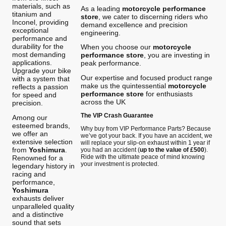
materials, such as
As a leading
motorcycle performance
titanium and
store
, we cater to discerning riders who
Inconel, providing
demand excellence and precision
exceptional
engineering.
performance and
durability for the
When you choose our
motorcycle
most demanding
performance store
, you are investing in
applications.
peak performance.
Upgrade your bike
Our expertise and focused product range
with a system that
make us the quintessential
motorcycle
reflects a passion
performance store
for enthusiasts
for speed and
across the UK
precision.
The VIP Crash Guarantee
Among our
esteemed brands,
Why buy from VIP Performance Parts? Because
we offer an
we’ve got your back. If you have an accident, we
extensive selection
will replace your slip-on exhaust within 1 year if
from
Yoshimura
.
you had an accident (
up to the value of £500
).
Ride with the ultimate peace of mind knowing
Renowned for a
your investment is protected.
legendary history in
racing and
performance,
Yoshimura
exhausts deliver
unparalleled quality
and a distinctive
sound that sets