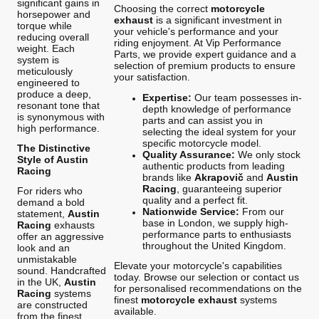
significant gains in
Choosing the correct
motorcycle
horsepower and
exhaust
is a significant investment in
torque while
your vehicle's performance and your
reducing overall
riding enjoyment. At Vip Performance
weight. Each
Parts, we provide expert guidance and a
system is
selection of premium products to ensure
meticulously
your satisfaction.
engineered to
produce a deep,
Expertise:
Our team possesses in-
resonant tone that
depth knowledge of performance
is synonymous with
parts and can assist you in
high performance.
selecting the ideal system for your
specific motorcycle model.
The Distinctive
Quality Assurance:
We only stock
Style of Austin
authentic products from leading
Racing
brands like
Akrapovič
and
Austin
Racing
, guaranteeing superior
For riders who
quality and a perfect fit.
demand a bold
Nationwide Service:
From our
statement,
Austin
base in London, we supply high-
Racing
exhausts
performance parts to enthusiasts
offer an aggressive
throughout the United Kingdom.
look and an
unmistakable
Elevate your motorcycle's capabilities
sound. Handcrafted
today. Browse our selection or contact us
in the UK,
Austin
for personalised recommendations on the
Racing
systems
finest
motorcycle exhaust
systems
are constructed
available.
from the finest