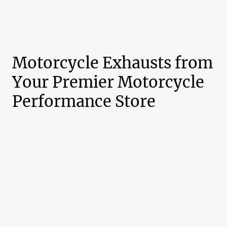
Motorcycle Exhausts from
Your Premier Motorcycle
Performance Store