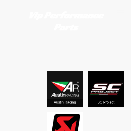
Vip Performance
Parts
Motorcycle
exhausts
from the
world's
Austin Racing
SC Project
leading man
ufacturers