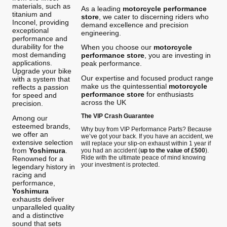
materials, such as
As a leading
motorcycle performance
titanium and
store
, we cater to discerning riders who
Inconel, providing
demand excellence and precision
exceptional
engineering.
performance and
durability for the
When you choose our
motorcycle
most demanding
performance store
, you are investing in
applications.
peak performance.
Upgrade your bike
Our expertise and focused product range
with a system that
make us the quintessential
motorcycle
reflects a passion
performance store
for enthusiasts
for speed and
across the UK
precision.
The VIP Crash Guarantee
Among our
esteemed brands,
Why buy from VIP Performance Parts? Because
we offer an
we’ve got your back. If you have an accident, we
extensive selection
will replace your slip-on exhaust within 1 year if
from
Yoshimura
.
you had an accident (
up to the value of £500
).
Ride with the ultimate peace of mind knowing
Renowned for a
your investment is protected.
legendary history in
racing and
performance,
Yoshimura
exhausts deliver
unparalleled quality
and a distinctive
sound that sets