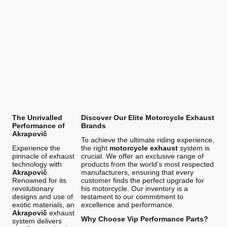
The Unrivalled
Discover Our Elite Motorcycle Exhaust
Performance of
Brands
Akrapovič
To achieve the ultimate riding experience,
Experience the
the right
motorcycle exhaust
system is
pinnacle of exhaust
crucial. We offer an exclusive range of
technology with
products from the world's most respected
Akrapovič
.
manufacturers, ensuring that every
Renowned for its
customer finds the perfect upgrade for
revolutionary
his motorcycle. Our inventory is a
designs and use of
testament to our commitment to
exotic materials, an
excellence and performance.
Akrapovič
exhaust
Why Choose Vip Performance Parts?
system delivers