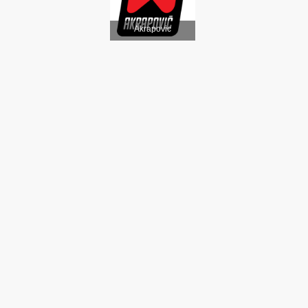
Akrapovic