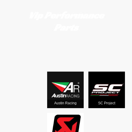
Vip Performance
Parts
Motorcycle
exhausts
from the
world's
Austin Racing
SC Project
leading man
ufacturers