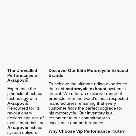
The Unrivalled
Discover Our Elite Motorcycle Exhaust
Performance of
Brands
Akrapovič
To achieve the ultimate riding experience,
Experience the
the right
motorcycle exhaust
system is
pinnacle of exhaust
crucial. We offer an exclusive range of
technology with
products from the world's most respected
Akrapovič
.
manufacturers, ensuring that every
Renowned for its
customer finds the perfect upgrade for
revolutionary
his motorcycle. Our inventory is a
designs and use of
testament to our commitment to
exotic materials, an
excellence and performance.
Akrapovič
exhaust
Why Choose Vip Performance Parts?
system delivers