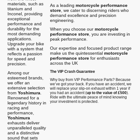
materials, such as
As a leading
motorcycle performance
titanium and
store
, we cater to discerning riders who
Inconel, providing
demand excellence and precision
exceptional
engineering.
performance and
durability for the
When you choose our
motorcycle
most demanding
performance store
, you are investing in
applications.
peak performance.
Upgrade your bike
Our expertise and focused product range
with a system that
make us the quintessential
motorcycle
reflects a passion
performance store
for enthusiasts
for speed and
across the UK
precision.
The VIP Crash Guarantee
Among our
esteemed brands,
Why buy from VIP Performance Parts? Because
we offer an
we’ve got your back. If you have an accident, we
extensive selection
will replace your slip-on exhaust within 1 year if
from
Yoshimura
.
you had an accident (
up to the value of £500
).
Ride with the ultimate peace of mind knowing
Renowned for a
your investment is protected.
legendary history in
racing and
performance,
Yoshimura
exhausts deliver
unparalleled quality
and a distinctive
sound that sets