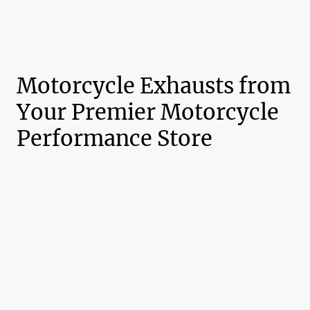
Motorcycle Exhausts from
Your Premier Motorcycle
Performance Store