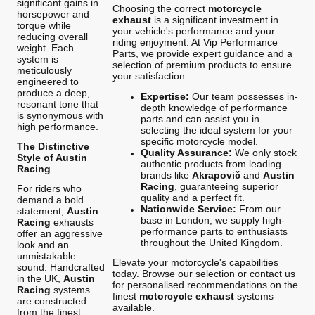
significant gains in
Choosing the correct
motorcycle
horsepower and
exhaust
is a significant investment in
torque while
your vehicle's performance and your
reducing overall
riding enjoyment. At Vip Performance
weight. Each
Parts, we provide expert guidance and a
system is
selection of premium products to ensure
meticulously
your satisfaction.
engineered to
produce a deep,
Expertise:
Our team possesses in-
resonant tone that
depth knowledge of performance
is synonymous with
parts and can assist you in
high performance.
selecting the ideal system for your
specific motorcycle model.
The Distinctive
Quality Assurance:
We only stock
Style of Austin
authentic products from leading
Racing
brands like
Akrapovič
and
Austin
Racing
, guaranteeing superior
For riders who
quality and a perfect fit.
demand a bold
Nationwide Service:
From our
statement,
Austin
base in London, we supply high-
Racing
exhausts
performance parts to enthusiasts
offer an aggressive
throughout the United Kingdom.
look and an
unmistakable
Elevate your motorcycle's capabilities
sound. Handcrafted
today. Browse our selection or contact us
in the UK,
Austin
for personalised recommendations on the
Racing
systems
finest
motorcycle exhaust
systems
are constructed
available.
from the finest