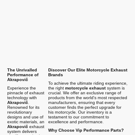
The Unrivalled
Discover Our Elite Motorcycle Exhaust
Performance of
Brands
Akrapovič
To achieve the ultimate riding experience,
Experience the
the right
motorcycle exhaust
system is
pinnacle of exhaust
crucial. We offer an exclusive range of
technology with
products from the world's most respected
Akrapovič
.
manufacturers, ensuring that every
Renowned for its
customer finds the perfect upgrade for
revolutionary
his motorcycle. Our inventory is a
designs and use of
testament to our commitment to
exotic materials, an
excellence and performance.
Akrapovič
exhaust
Why Choose Vip Performance Parts?
system delivers