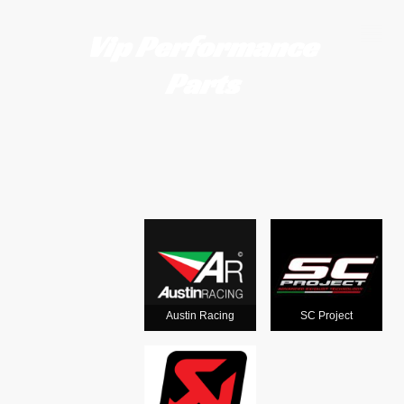
Vip Performance
Parts
Motorcycle
exhausts
from the
world's
Austin Racing
SC Project
leading man
ufacturers