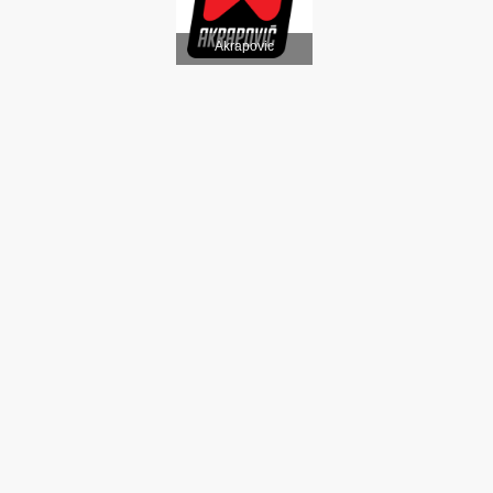
Akrapovic