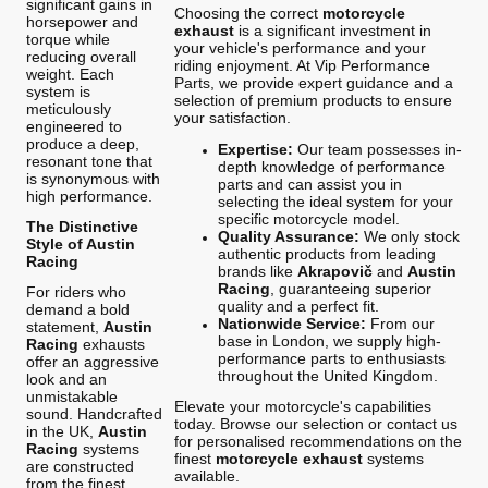
significant gains in
Choosing the correct
motorcycle
horsepower and
exhaust
is a significant investment in
torque while
your vehicle's performance and your
reducing overall
riding enjoyment. At Vip Performance
weight. Each
Parts, we provide expert guidance and a
system is
selection of premium products to ensure
meticulously
your satisfaction.
engineered to
produce a deep,
Expertise:
Our team possesses in-
resonant tone that
depth knowledge of performance
is synonymous with
parts and can assist you in
high performance.
selecting the ideal system for your
specific motorcycle model.
The Distinctive
Quality Assurance:
We only stock
Style of Austin
authentic products from leading
Racing
brands like
Akrapovič
and
Austin
Racing
, guaranteeing superior
For riders who
quality and a perfect fit.
demand a bold
Nationwide Service:
From our
statement,
Austin
base in London, we supply high-
Racing
exhausts
performance parts to enthusiasts
offer an aggressive
throughout the United Kingdom.
look and an
unmistakable
Elevate your motorcycle's capabilities
sound. Handcrafted
today. Browse our selection or contact us
in the UK,
Austin
for personalised recommendations on the
Racing
systems
finest
motorcycle exhaust
systems
are constructed
available.
from the finest