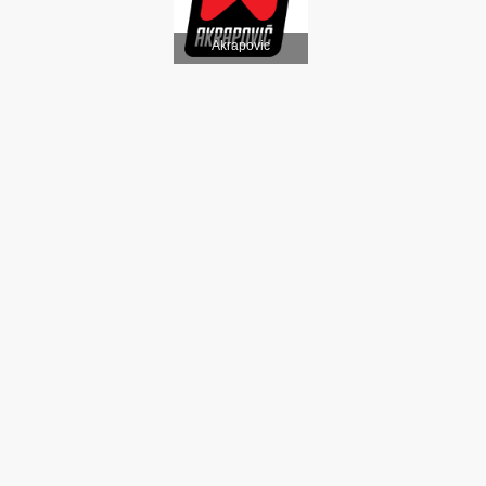
Akrapovic