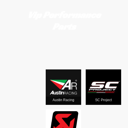
Vip Performance
Parts
Motorcycle
exhausts
from the
world's
Austin Racing
SC Project
leading man
ufacturers