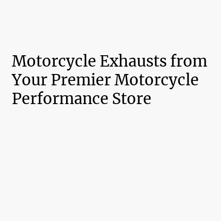
Motorcycle Exhausts from
Your Premier Motorcycle
Performance Store