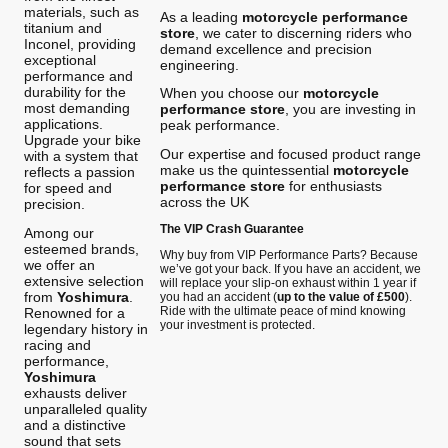
materials, such as
As a leading
motorcycle performance
titanium and
store
, we cater to discerning riders who
Inconel, providing
demand excellence and precision
exceptional
engineering.
performance and
durability for the
When you choose our
motorcycle
most demanding
performance store
, you are investing in
applications.
peak performance.
Upgrade your bike
Our expertise and focused product range
with a system that
make us the quintessential
motorcycle
reflects a passion
performance store
for enthusiasts
for speed and
across the UK
precision.
The VIP Crash Guarantee
Among our
esteemed brands,
Why buy from VIP Performance Parts? Because
we offer an
we’ve got your back. If you have an accident, we
extensive selection
will replace your slip-on exhaust within 1 year if
from
Yoshimura
.
you had an accident (
up to the value of £500
).
Ride with the ultimate peace of mind knowing
Renowned for a
your investment is protected.
legendary history in
racing and
performance,
Yoshimura
exhausts deliver
unparalleled quality
and a distinctive
sound that sets