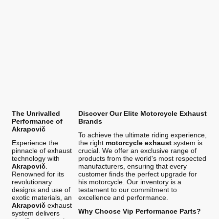
The Unrivalled
Discover Our Elite Motorcycle Exhaust
Performance of
Brands
Akrapovič
To achieve the ultimate riding experience,
Experience the
the right
motorcycle exhaust
system is
pinnacle of exhaust
crucial. We offer an exclusive range of
technology with
products from the world's most respected
Akrapovič
.
manufacturers, ensuring that every
Renowned for its
customer finds the perfect upgrade for
revolutionary
his motorcycle. Our inventory is a
designs and use of
testament to our commitment to
exotic materials, an
excellence and performance.
Akrapovič
exhaust
Why Choose Vip Performance Parts?
system delivers