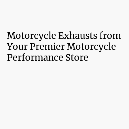
Motorcycle Exhausts from
Your Premier Motorcycle
Performance Store