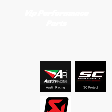
Vip Performance
Parts
Motorcycle
exhausts
from the
world's
Austin Racing
SC Project
leading man
ufacturers