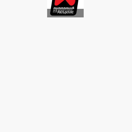
Akrapovic