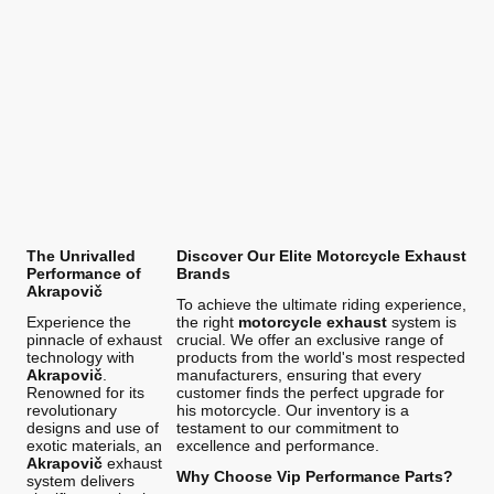
The Unrivalled
Discover Our Elite Motorcycle Exhaust
Performance of
Brands
Akrapovič
To achieve the ultimate riding experience,
Experience the
the right
motorcycle exhaust
system is
pinnacle of exhaust
crucial. We offer an exclusive range of
technology with
products from the world's most respected
Akrapovič
.
manufacturers, ensuring that every
Renowned for its
customer finds the perfect upgrade for
revolutionary
his motorcycle. Our inventory is a
designs and use of
testament to our commitment to
exotic materials, an
excellence and performance.
Akrapovič
exhaust
Why Choose Vip Performance Parts?
system delivers