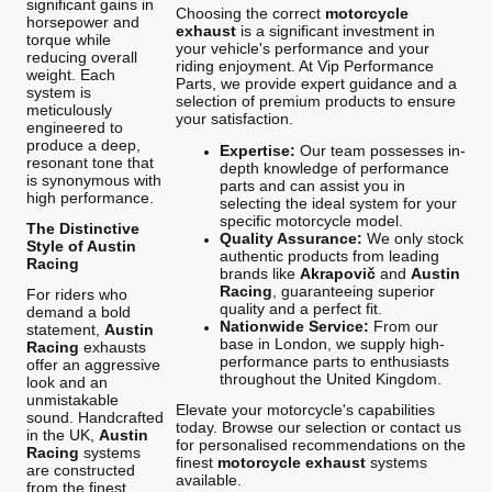
significant gains in
Choosing the correct
motorcycle
horsepower and
exhaust
is a significant investment in
torque while
your vehicle's performance and your
reducing overall
riding enjoyment. At Vip Performance
weight. Each
Parts, we provide expert guidance and a
system is
selection of premium products to ensure
meticulously
your satisfaction.
engineered to
produce a deep,
Expertise:
Our team possesses in-
resonant tone that
depth knowledge of performance
is synonymous with
parts and can assist you in
high performance.
selecting the ideal system for your
specific motorcycle model.
The Distinctive
Quality Assurance:
We only stock
Style of Austin
authentic products from leading
Racing
brands like
Akrapovič
and
Austin
Racing
, guaranteeing superior
For riders who
quality and a perfect fit.
demand a bold
Nationwide Service:
From our
statement,
Austin
base in London, we supply high-
Racing
exhausts
performance parts to enthusiasts
offer an aggressive
throughout the United Kingdom.
look and an
unmistakable
Elevate your motorcycle's capabilities
sound. Handcrafted
today. Browse our selection or contact us
in the UK,
Austin
for personalised recommendations on the
Racing
systems
finest
motorcycle exhaust
systems
are constructed
available.
from the finest