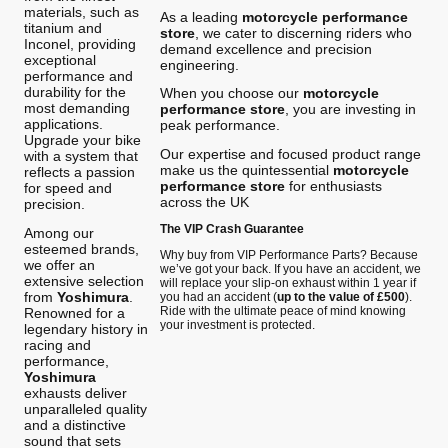
materials, such as
As a leading
motorcycle performance
titanium and
store
, we cater to discerning riders who
Inconel, providing
demand excellence and precision
exceptional
engineering.
performance and
durability for the
When you choose our
motorcycle
most demanding
performance store
, you are investing in
applications.
peak performance.
Upgrade your bike
Our expertise and focused product range
with a system that
make us the quintessential
motorcycle
reflects a passion
performance store
for enthusiasts
for speed and
across the UK
precision.
The VIP Crash Guarantee
Among our
esteemed brands,
Why buy from VIP Performance Parts? Because
we offer an
we’ve got your back. If you have an accident, we
extensive selection
will replace your slip-on exhaust within 1 year if
from
Yoshimura
.
you had an accident (
up to the value of £500
).
Ride with the ultimate peace of mind knowing
Renowned for a
your investment is protected.
legendary history in
racing and
performance,
Yoshimura
exhausts deliver
unparalleled quality
and a distinctive
sound that sets