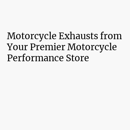
Motorcycle Exhausts from
Your Premier Motorcycle
Performance Store