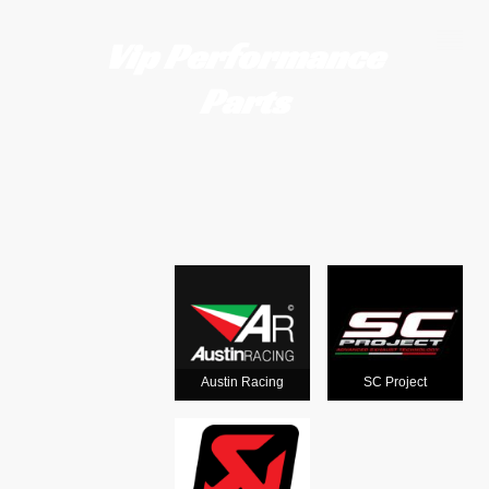
Vip Performance
Parts
Motorcycle
exhausts
from the
world's
Austin Racing
SC Project
leading man
ufacturers