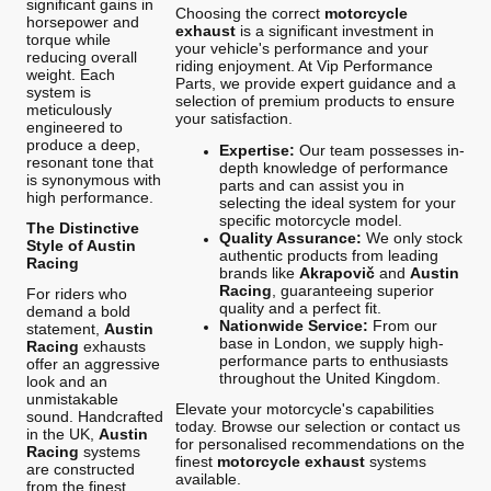
significant gains in
Choosing the correct
motorcycle
horsepower and
exhaust
is a significant investment in
torque while
your vehicle's performance and your
reducing overall
riding enjoyment. At Vip Performance
weight. Each
Parts, we provide expert guidance and a
system is
selection of premium products to ensure
meticulously
your satisfaction.
engineered to
produce a deep,
Expertise:
Our team possesses in-
resonant tone that
depth knowledge of performance
is synonymous with
parts and can assist you in
high performance.
selecting the ideal system for your
specific motorcycle model.
The Distinctive
Quality Assurance:
We only stock
Style of Austin
authentic products from leading
Racing
brands like
Akrapovič
and
Austin
Racing
, guaranteeing superior
For riders who
quality and a perfect fit.
demand a bold
Nationwide Service:
From our
statement,
Austin
base in London, we supply high-
Racing
exhausts
performance parts to enthusiasts
offer an aggressive
throughout the United Kingdom.
look and an
unmistakable
Elevate your motorcycle's capabilities
sound. Handcrafted
today. Browse our selection or contact us
in the UK,
Austin
for personalised recommendations on the
Racing
systems
finest
motorcycle exhaust
systems
are constructed
available.
from the finest