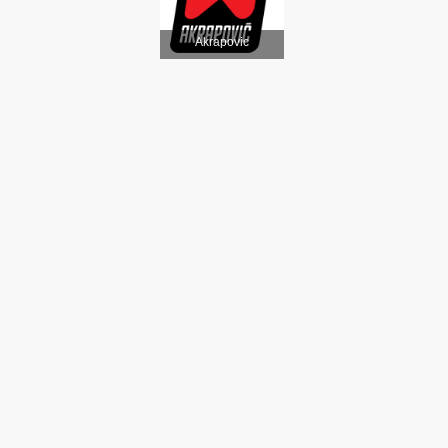
Akrapovic