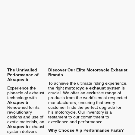
The Unrivalled
Discover Our Elite Motorcycle Exhaust
Performance of
Brands
Akrapovič
To achieve the ultimate riding experience,
Experience the
the right
motorcycle exhaust
system is
pinnacle of exhaust
crucial. We offer an exclusive range of
technology with
products from the world's most respected
Akrapovič
.
manufacturers, ensuring that every
Renowned for its
customer finds the perfect upgrade for
revolutionary
his motorcycle. Our inventory is a
designs and use of
testament to our commitment to
exotic materials, an
excellence and performance.
Akrapovič
exhaust
Why Choose Vip Performance Parts?
system delivers