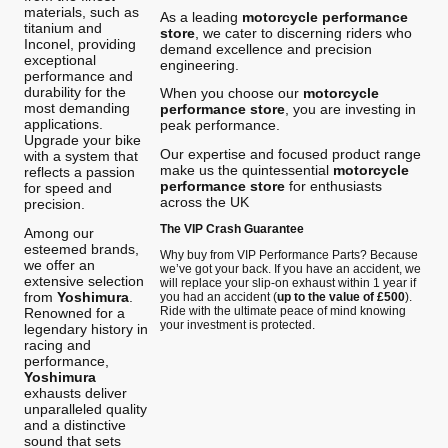
materials, such as
As a leading
motorcycle performance
titanium and
store
, we cater to discerning riders who
Inconel, providing
demand excellence and precision
exceptional
engineering.
performance and
durability for the
When you choose our
motorcycle
most demanding
performance store
, you are investing in
applications.
peak performance.
Upgrade your bike
Our expertise and focused product range
with a system that
make us the quintessential
motorcycle
reflects a passion
performance store
for enthusiasts
for speed and
across the UK
precision.
The VIP Crash Guarantee
Among our
esteemed brands,
Why buy from VIP Performance Parts? Because
we offer an
we’ve got your back. If you have an accident, we
extensive selection
will replace your slip-on exhaust within 1 year if
from
Yoshimura
.
you had an accident (
up to the value of £500
).
Ride with the ultimate peace of mind knowing
Renowned for a
your investment is protected.
legendary history in
racing and
performance,
Yoshimura
exhausts deliver
unparalleled quality
and a distinctive
sound that sets