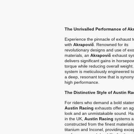
The Unrivalled Performance of Ak
Experience the pinnacle of exhaust 
with
Akrapovič
. Renowned for its
revolutionary designs and use of exo
materials, an
Akrapovič
exhaust sy
delivers significant gains in horsep
torque while reducing overall weight
system is meticulously engineered t
a deep, resonant tone that is synon
high performance.
The Distinctive Style of Austin Ra
For riders who demand a bold state
Austin Racing
exhausts offer an ag
look and an unmistakable sound. Ha
in the UK,
Austin Racing
systems a
constructed from the finest materials
titanium and Inconel, providing exce