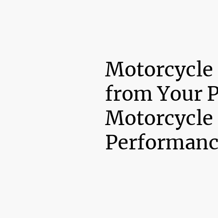
Motorcycle
from Your 
Motorcycle
Performanc