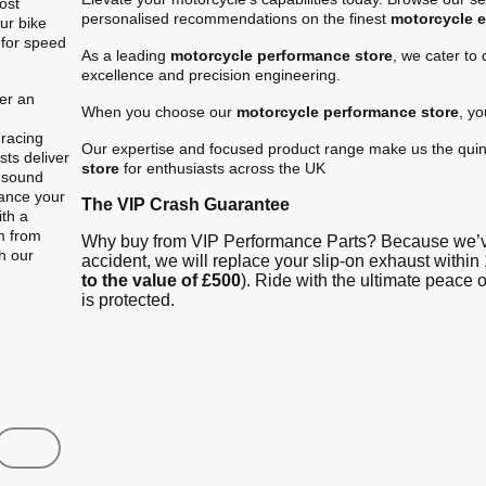
ost
personalised recommendations on the finest
motorcycle 
ur bike
 for speed
As a leading
motorcycle performance store
, we cater to
excellence and precision engineering.
er an
When you choose our
motorcycle performance store
, y
.
 racing
Our expertise and focused product range make us the quin
ts deliver
store
for enthusiasts across the UK
e sound
hance your
The VIP Crash Guarantee
ith a
m from
Why buy from VIP Performance Parts? Because we’ve
gh our
accident, we will replace your slip-on exhaust within 
to the value of £500
). Ride with the ultimate peace
is protected.
Shop
Contact us
FAQ
About Us
Austin Racin