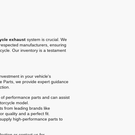
ycle exhaust
system is crucial. We
t respected manufacturers, ensuring
cycle. Our inventory is a testament
 investment in your vehicle's
e Parts, we provide expert guidance
ction.
of performance parts and can assist
otorcycle model.
s from leading brands like
r quality and a perfect fit.
upply high-performance parts to
ection or contact us for