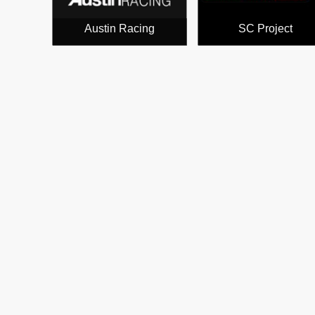
Austin Racing
SC Project