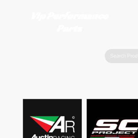
Vip Performance
Parts
tact us
FAQ
About Us
customerservice@vipperformanceparts.co.uk | +447873766077
sts
urers