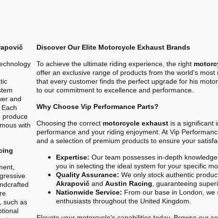
rapovič
Discover Our Elite Motorcycle Exhaust Brands
technology
To achieve the ultimate riding experience, the right
motorc
offer an exclusive range of products from the world's mos
tic
that every customer finds the perfect upgrade for his motor
stem
to our commitment to excellence and performance.
ower and
Why Choose Vip Performance Parts?
. Each
o produce
Choosing the correct
motorcycle exhaust
is a significant
ymous with
performance and your riding enjoyment. At Vip Performanc
and a selection of premium products to ensure your satisfa
cing
Expertise:
Our team possesses in-depth knowledge 
you in selecting the ideal system for your specific m
ment,
Quality Assurance:
We only stock authentic product
gressive
Akrapovič
and
Austin Racing
, guaranteeing superio
ndcrafted
Nationwide Service:
From our base in London, we s
re
enthusiasts throughout the United Kingdom.
, such as
ptional
Elevate your motorcycle's capabilities today. Browse our sel