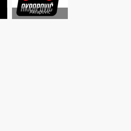
Akrapovic