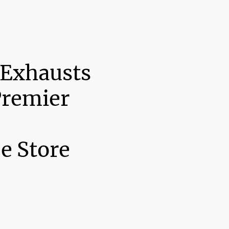
 Exhausts
Premier
e Store