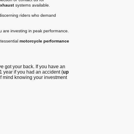
exhaust
systems available.
 discerning riders who demand
ou are investing in peak performance.
tessential
motorcycle performance
 got your back. If you have an
1 year if you had an accident (
up
 of mind knowing your investment
g - Blog
© Copyright. All
rights reserved -