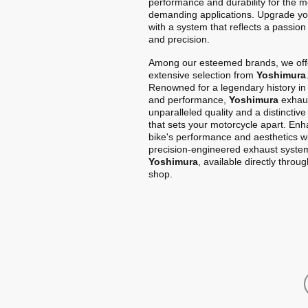
performance and durability for the m
demanding applications. Upgrade yo
with a system that reflects a passion
and precision.
Among our esteemed brands, we off
extensive selection from
Yoshimura
Renowned for a legendary history in
and performance,
Yoshimura
exhaus
unparalleled quality and a distinctiv
that sets your motorcycle apart. En
bike's performance and aesthetics w
precision-engineered exhaust syste
Yoshimura
, available directly throu
shop.
Home