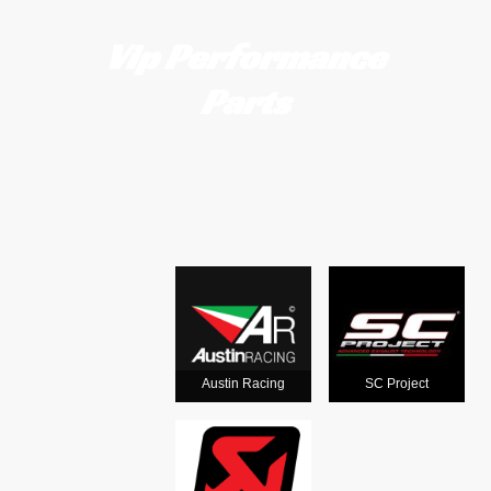
Vip Performance
Parts
Motorcycle
exhausts
from the
world's
Austin Racing
SC Project
leading man
ufacturers