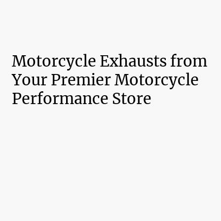
Motorcycle Exhausts from
Your Premier Motorcycle
Performance Store