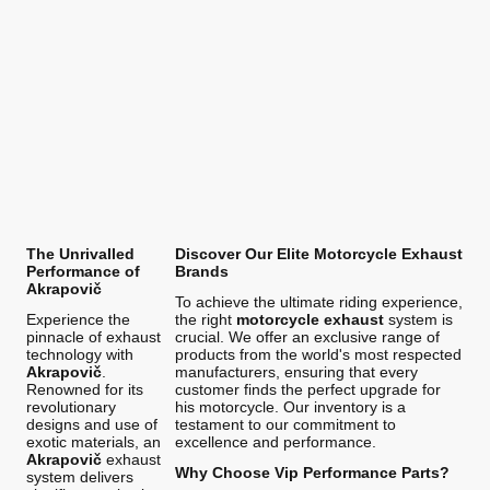
The Unrivalled
Discover Our Elite Motorcycle Exhaust
Performance of
Brands
Akrapovič
To achieve the ultimate riding experience,
Experience the
the right
motorcycle exhaust
system is
pinnacle of exhaust
crucial. We offer an exclusive range of
technology with
products from the world's most respected
Akrapovič
.
manufacturers, ensuring that every
Renowned for its
customer finds the perfect upgrade for
revolutionary
his motorcycle. Our inventory is a
designs and use of
testament to our commitment to
exotic materials, an
excellence and performance.
Akrapovič
exhaust
Why Choose Vip Performance Parts?
system delivers