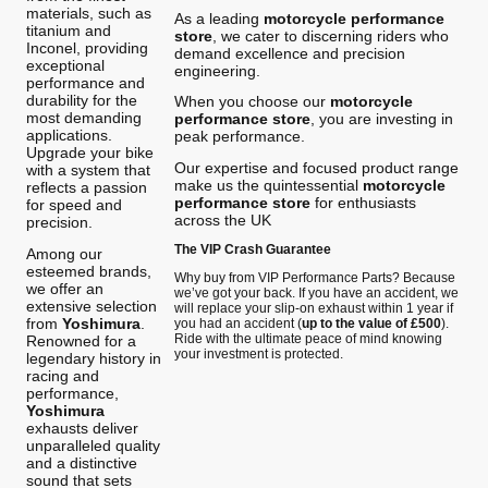
materials, such as
As a leading
motorcycle performance
titanium and
store
, we cater to discerning riders who
Inconel, providing
demand excellence and precision
exceptional
engineering.
performance and
durability for the
When you choose our
motorcycle
most demanding
performance store
, you are investing in
applications.
peak performance.
Upgrade your bike
Our expertise and focused product range
with a system that
make us the quintessential
motorcycle
reflects a passion
performance store
for enthusiasts
for speed and
across the UK
precision.
The VIP Crash Guarantee
Among our
esteemed brands,
Why buy from VIP Performance Parts? Because
we offer an
we’ve got your back. If you have an accident, we
extensive selection
will replace your slip-on exhaust within 1 year if
from
Yoshimura
.
you had an accident (
up to the value of £500
).
Ride with the ultimate peace of mind knowing
Renowned for a
your investment is protected.
legendary history in
racing and
performance,
Yoshimura
exhausts deliver
unparalleled quality
and a distinctive
sound that sets