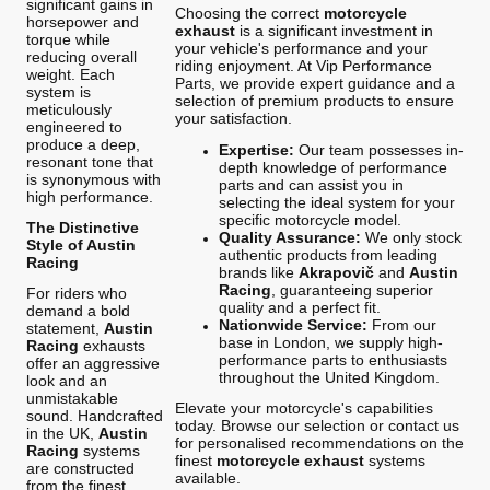
significant gains in
Choosing the correct
motorcycle
horsepower and
exhaust
is a significant investment in
torque while
your vehicle's performance and your
reducing overall
riding enjoyment. At Vip Performance
weight. Each
Parts, we provide expert guidance and a
system is
selection of premium products to ensure
meticulously
your satisfaction.
engineered to
produce a deep,
Expertise:
Our team possesses in-
resonant tone that
depth knowledge of performance
is synonymous with
parts and can assist you in
high performance.
selecting the ideal system for your
specific motorcycle model.
The Distinctive
Quality Assurance:
We only stock
Style of Austin
authentic products from leading
Racing
brands like
Akrapovič
and
Austin
Racing
, guaranteeing superior
For riders who
quality and a perfect fit.
demand a bold
Nationwide Service:
From our
statement,
Austin
base in London, we supply high-
Racing
exhausts
performance parts to enthusiasts
offer an aggressive
throughout the United Kingdom.
look and an
unmistakable
Elevate your motorcycle's capabilities
sound. Handcrafted
today. Browse our selection or contact us
in the UK,
Austin
for personalised recommendations on the
Racing
systems
finest
motorcycle exhaust
systems
are constructed
available.
from the finest