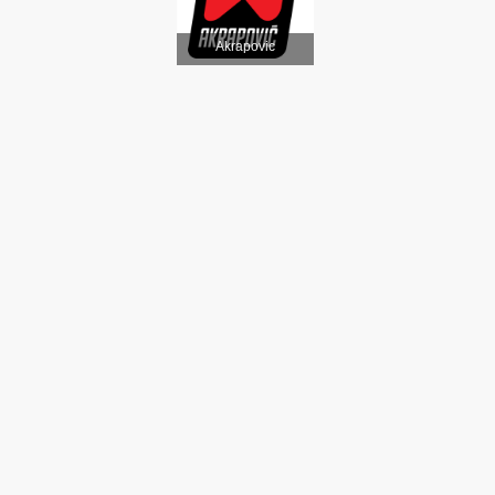
Akrapovic