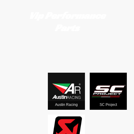
Vip Performance
Parts
Motorcycle
exhausts
from the
world's
Austin Racing
SC Project
leading man
ufacturers