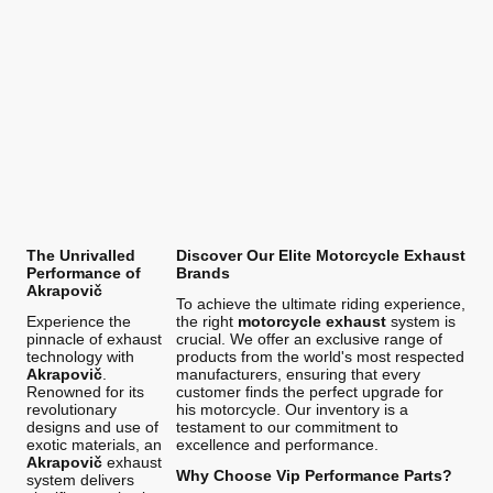
The Unrivalled
Discover Our Elite Motorcycle Exhaust
Performance of
Brands
Akrapovič
To achieve the ultimate riding experience,
Experience the
the right
motorcycle exhaust
system is
pinnacle of exhaust
crucial. We offer an exclusive range of
technology with
products from the world's most respected
Akrapovič
.
manufacturers, ensuring that every
Renowned for its
customer finds the perfect upgrade for
revolutionary
his motorcycle. Our inventory is a
designs and use of
testament to our commitment to
exotic materials, an
excellence and performance.
Akrapovič
exhaust
Why Choose Vip Performance Parts?
system delivers