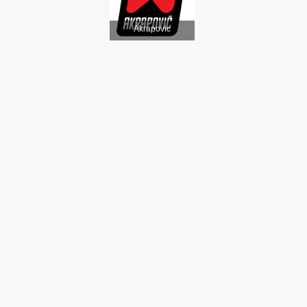
Akrapovic