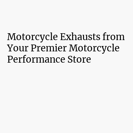
Motorcycle Exhausts from
Your Premier Motorcycle
Performance Store