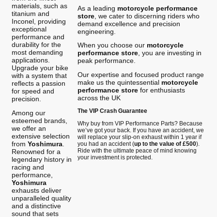
materials, such as
As a leading
motorcycle performance
titanium and
store
, we cater to discerning riders who
Inconel, providing
demand excellence and precision
exceptional
engineering.
performance and
durability for the
When you choose our
motorcycle
most demanding
performance store
, you are investing in
applications.
peak performance.
Upgrade your bike
Our expertise and focused product range
with a system that
make us the quintessential
motorcycle
reflects a passion
performance store
for enthusiasts
for speed and
across the UK
precision.
The VIP Crash Guarantee
Among our
esteemed brands,
Why buy from VIP Performance Parts? Because
we offer an
we’ve got your back. If you have an accident, we
extensive selection
will replace your slip-on exhaust within 1 year if
from
Yoshimura
.
you had an accident (
up to the value of £500
).
Ride with the ultimate peace of mind knowing
Renowned for a
your investment is protected.
legendary history in
racing and
performance,
Yoshimura
exhausts deliver
unparalleled quality
and a distinctive
sound that sets