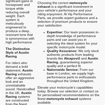
significant gains in
Choosing the correct
motorcycle
horsepower and
exhaust
is a significant investment in
torque while
your vehicle's performance and your
reducing overall
riding enjoyment. At Vip Performance
weight. Each
Parts, we provide expert guidance and a
system is
selection of premium products to ensure
meticulously
your satisfaction.
engineered to
produce a deep,
Expertise:
Our team possesses in-
resonant tone that
depth knowledge of performance
is synonymous with
parts and can assist you in
high performance.
selecting the ideal system for your
specific motorcycle model.
The Distinctive
Quality Assurance:
We only stock
Style of Austin
authentic products from leading
Racing
brands like
Akrapovič
and
Austin
Racing
, guaranteeing superior
For riders who
quality and a perfect fit.
demand a bold
Nationwide Service:
From our
statement,
Austin
base in London, we supply high-
Racing
exhausts
performance parts to enthusiasts
offer an aggressive
throughout the United Kingdom.
look and an
unmistakable
Elevate your motorcycle's capabilities
sound. Handcrafted
today. Browse our selection or contact us
in the UK,
Austin
for personalised recommendations on the
Racing
systems
finest
motorcycle exhaust
systems
are constructed
available.
from the finest