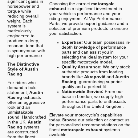
significant gains in
Choosing the correct
motorcycle
horsepower and
exhaust
is a significant investment in
torque while
your vehicle's performance and your
reducing overall
riding enjoyment. At Vip Performance
weight. Each
Parts, we provide expert guidance and a
system is
selection of premium products to ensure
meticulously
your satisfaction.
engineered to
produce a deep,
Expertise:
Our team possesses in-
resonant tone that
depth knowledge of performance
is synonymous with
parts and can assist you in
high performance.
selecting the ideal system for your
specific motorcycle model.
The Distinctive
Quality Assurance:
We only stock
Style of Austin
authentic products from leading
Racing
brands like
Akrapovič
and
Austin
Racing
, guaranteeing superior
For riders who
quality and a perfect fit.
demand a bold
Nationwide Service:
From our
statement,
Austin
base in London, we supply high-
Racing
exhausts
performance parts to enthusiasts
offer an aggressive
throughout the United Kingdom.
look and an
unmistakable
Elevate your motorcycle's capabilities
sound. Handcrafted
today. Browse our selection or contact us
in the UK,
Austin
for personalised recommendations on the
Racing
systems
finest
motorcycle exhaust
systems
are constructed
available.
from the finest