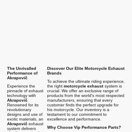
The Unrivalled
Discover Our Elite Motorcycle Exhaust
Performance of
Brands
Akrapovič
To achieve the ultimate riding experience,
Experience the
the right
motorcycle exhaust
system is
pinnacle of exhaust
crucial. We offer an exclusive range of
technology with
products from the world's most respected
Akrapovič
.
manufacturers, ensuring that every
Renowned for its
customer finds the perfect upgrade for
revolutionary
his motorcycle. Our inventory is a
designs and use of
testament to our commitment to
exotic materials, an
excellence and performance.
Akrapovič
exhaust
Why Choose Vip Performance Parts?
system delivers