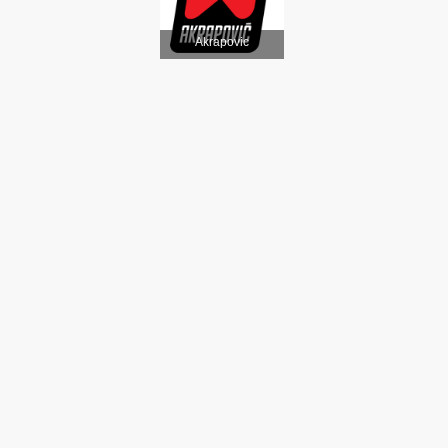
Akrapovic