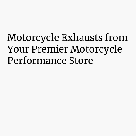
Motorcycle Exhausts from
Your Premier Motorcycle
Performance Store