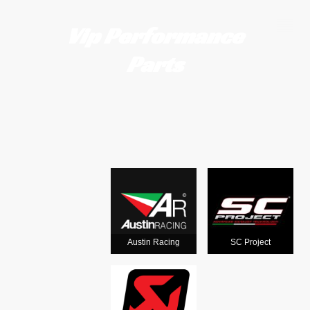
Vip Performance
Parts
Motorcycle
exhausts
from the
world's
Austin Racing
SC Project
leading man
ufacturers