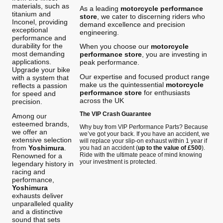
materials, such as
As a leading
motorcycle performance
titanium and
store
, we cater to discerning riders who
Inconel, providing
demand excellence and precision
exceptional
engineering.
performance and
durability for the
When you choose our
motorcycle
most demanding
performance store
, you are investing in
applications.
peak performance.
Upgrade your bike
Our expertise and focused product range
with a system that
make us the quintessential
motorcycle
reflects a passion
performance store
for enthusiasts
for speed and
across the UK
precision.
The VIP Crash Guarantee
Among our
esteemed brands,
Why buy from VIP Performance Parts? Because
we offer an
we’ve got your back. If you have an accident, we
extensive selection
will replace your slip-on exhaust within 1 year if
from
Yoshimura
.
you had an accident (
up to the value of £500
).
Ride with the ultimate peace of mind knowing
Renowned for a
your investment is protected.
legendary history in
racing and
performance,
Yoshimura
exhausts deliver
unparalleled quality
and a distinctive
sound that sets