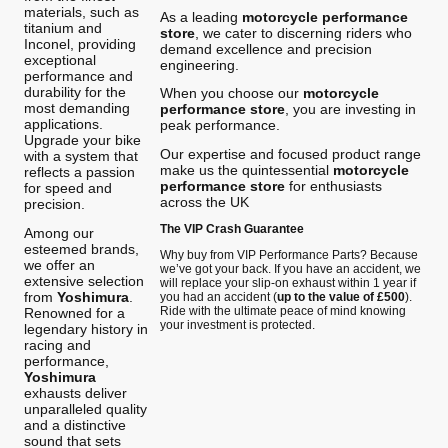
materials, such as
As a leading
motorcycle performance
titanium and
store
, we cater to discerning riders who
Inconel, providing
demand excellence and precision
exceptional
engineering.
performance and
durability for the
When you choose our
motorcycle
most demanding
performance store
, you are investing in
applications.
peak performance.
Upgrade your bike
Our expertise and focused product range
with a system that
make us the quintessential
motorcycle
reflects a passion
performance store
for enthusiasts
for speed and
across the UK
precision.
The VIP Crash Guarantee
Among our
esteemed brands,
Why buy from VIP Performance Parts? Because
we offer an
we’ve got your back. If you have an accident, we
extensive selection
will replace your slip-on exhaust within 1 year if
from
Yoshimura
.
you had an accident (
up to the value of £500
).
Ride with the ultimate peace of mind knowing
Renowned for a
your investment is protected.
legendary history in
racing and
performance,
Yoshimura
exhausts deliver
unparalleled quality
and a distinctive
sound that sets