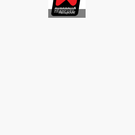
Akrapovic