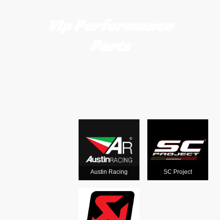
Vip Performance
Parts
Motorcycle
exhausts
from the
world's
Austin Racing
SC Project
leading man
ufacturers