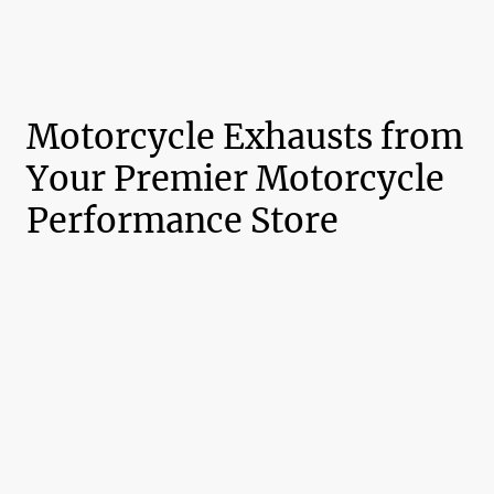
Motorcycle Exhausts from
Your Premier Motorcycle
Performance Store