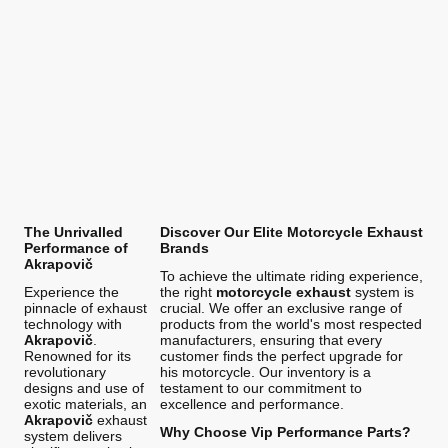
The Unrivalled
Discover Our Elite Motorcycle Exhaust
Performance of
Brands
Akrapovič
To achieve the ultimate riding experience,
Experience the
the right
motorcycle exhaust
system is
pinnacle of exhaust
crucial. We offer an exclusive range of
technology with
products from the world's most respected
Akrapovič
.
manufacturers, ensuring that every
Renowned for its
customer finds the perfect upgrade for
revolutionary
his motorcycle. Our inventory is a
designs and use of
testament to our commitment to
exotic materials, an
excellence and performance.
Akrapovič
exhaust
Why Choose Vip Performance Parts?
system delivers