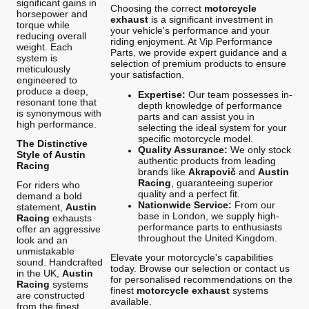
significant gains in
Choosing the correct
motorcycle
horsepower and
exhaust
is a significant investment in
torque while
your vehicle's performance and your
reducing overall
riding enjoyment. At Vip Performance
weight. Each
Parts, we provide expert guidance and a
system is
selection of premium products to ensure
meticulously
your satisfaction.
engineered to
produce a deep,
Expertise:
Our team possesses in-
resonant tone that
depth knowledge of performance
is synonymous with
parts and can assist you in
high performance.
selecting the ideal system for your
specific motorcycle model.
The Distinctive
Quality Assurance:
We only stock
Style of Austin
authentic products from leading
Racing
brands like
Akrapovič
and
Austin
Racing
, guaranteeing superior
For riders who
quality and a perfect fit.
demand a bold
Nationwide Service:
From our
statement,
Austin
base in London, we supply high-
Racing
exhausts
performance parts to enthusiasts
offer an aggressive
throughout the United Kingdom.
look and an
unmistakable
Elevate your motorcycle's capabilities
sound. Handcrafted
today. Browse our selection or contact us
in the UK,
Austin
for personalised recommendations on the
Racing
systems
finest
motorcycle exhaust
systems
are constructed
available.
from the finest