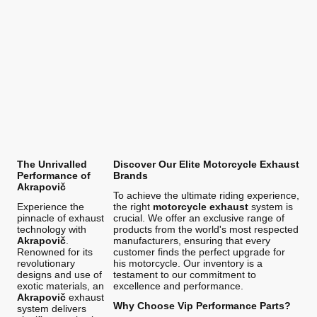
The Unrivalled
Discover Our Elite Motorcycle Exhaust
Performance of
Brands
Akrapovič
To achieve the ultimate riding experience,
Experience the
the right
motorcycle exhaust
system is
pinnacle of exhaust
crucial. We offer an exclusive range of
technology with
products from the world's most respected
Akrapovič
.
manufacturers, ensuring that every
Renowned for its
customer finds the perfect upgrade for
revolutionary
his motorcycle. Our inventory is a
designs and use of
testament to our commitment to
exotic materials, an
excellence and performance.
Akrapovič
exhaust
Why Choose Vip Performance Parts?
system delivers