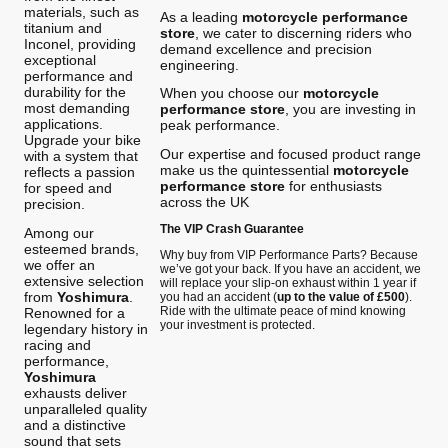
materials, such as
As a leading
motorcycle performance
titanium and
store
, we cater to discerning riders who
Inconel, providing
demand excellence and precision
exceptional
engineering.
performance and
durability for the
When you choose our
motorcycle
most demanding
performance store
, you are investing in
applications.
peak performance.
Upgrade your bike
Our expertise and focused product range
with a system that
make us the quintessential
motorcycle
reflects a passion
performance store
for enthusiasts
for speed and
across the UK
precision.
The VIP Crash Guarantee
Among our
esteemed brands,
Why buy from VIP Performance Parts? Because
we offer an
we’ve got your back. If you have an accident, we
extensive selection
will replace your slip-on exhaust within 1 year if
from
Yoshimura
.
you had an accident (
up to the value of £500
).
Ride with the ultimate peace of mind knowing
Renowned for a
your investment is protected.
legendary history in
racing and
performance,
Yoshimura
exhausts deliver
unparalleled quality
and a distinctive
sound that sets