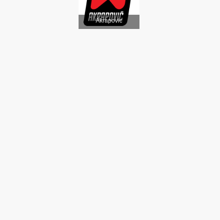
Akrapovic