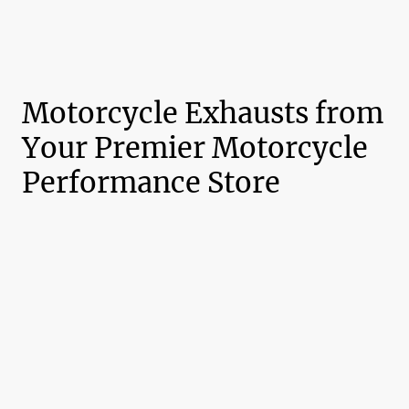
Motorcycle Exhausts from
Your Premier Motorcycle
Performance Store