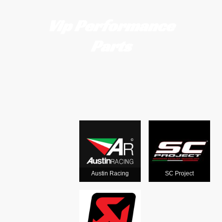
Vip Performance
Parts
Motorcycle
exhausts
from the
world's
Austin Racing
SC Project
leading man
ufacturers