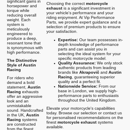
significant gains in
Choosing the correct
motorcycle
horsepower and
exhaust
is a significant investment in
torque while
your vehicle's performance and your
reducing overall
riding enjoyment. At Vip Performance
weight. Each
Parts, we provide expert guidance and a
system is
selection of premium products to ensure
meticulously
your satisfaction.
engineered to
produce a deep,
Expertise:
Our team possesses in-
resonant tone that
depth knowledge of performance
is synonymous with
parts and can assist you in
high performance.
selecting the ideal system for your
specific motorcycle model.
The Distinctive
Quality Assurance:
We only stock
Style of Austin
authentic products from leading
Racing
brands like
Akrapovič
and
Austin
Racing
, guaranteeing superior
For riders who
quality and a perfect fit.
demand a bold
Nationwide Service:
From our
statement,
Austin
base in London, we supply high-
Racing
exhausts
performance parts to enthusiasts
offer an aggressive
throughout the United Kingdom.
look and an
unmistakable
Elevate your motorcycle's capabilities
sound. Handcrafted
today. Browse our selection or contact us
in the UK,
Austin
for personalised recommendations on the
Racing
systems
finest
motorcycle exhaust
systems
are constructed
available.
from the finest